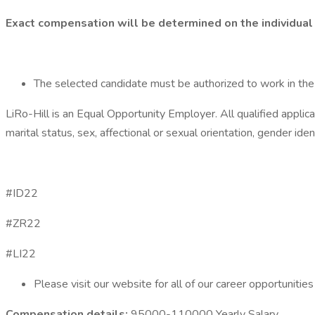
Exact compensation will be determined on the individual 
The selected candidate must be authorized to work in the U
LiRo-Hill is an Equal Opportunity Employer. All qualified applican
marital status, sex, affectional or sexual orientation, gender ide
#ID22
#ZR22
#LI22
Please visit our website for all of our career opportunities
Compensation details:
95000-110000 Yearly Salary