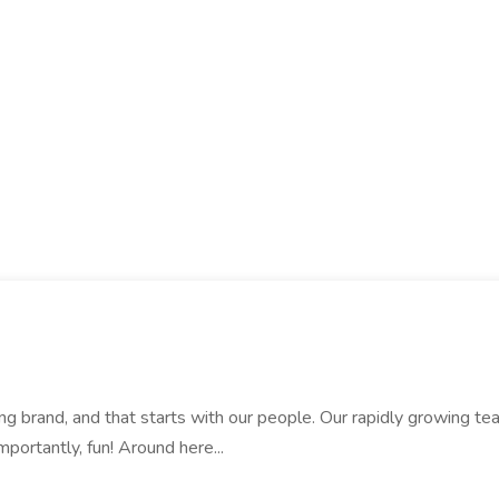
rand, and that starts with our people. Our rapidly growing team i
mportantly, fun! Around here...