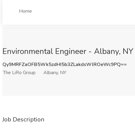
Home
Environmental Engineer - Albany, NY 
Qy9MRFZaOFB5Wk5zdHI5b3ZLakdsWlROeWc9PQ==
The LiRo Group
Albany, NY
Job Description