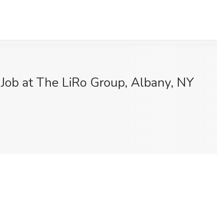
Job at The LiRo Group, Albany, NY