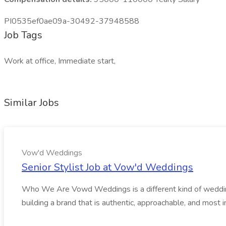
PI0535ef0ae09a-30492-37948588
Job Tags
Work at office, Immediate start,
Similar Jobs
Vow'd Weddings
Senior Stylist Job at Vow'd Weddings
Who We Are Vowd Weddings is a different kind of wedding b
building a brand that is authentic, approachable, and most i