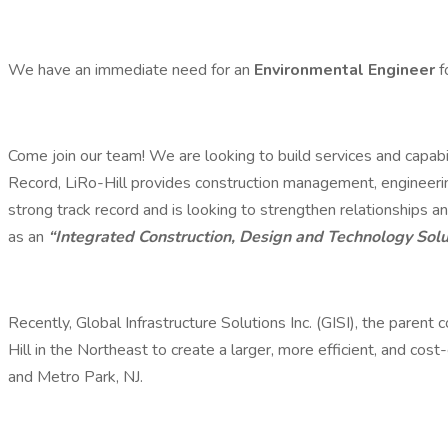
We have an immediate need for an
Environmental Engineer
f
Come join our team! We are looking to build services and capab
Record, LiRo-Hill provides construction management, engineerin
strong track record and is looking to strengthen relationships an
as an
“Integrated Construction, Design and Technology Solu
Recently, Global Infrastructure Solutions Inc. (GISI), the parent
Hill in the Northeast to create a larger, more efficient, and cos
and Metro Park, NJ.