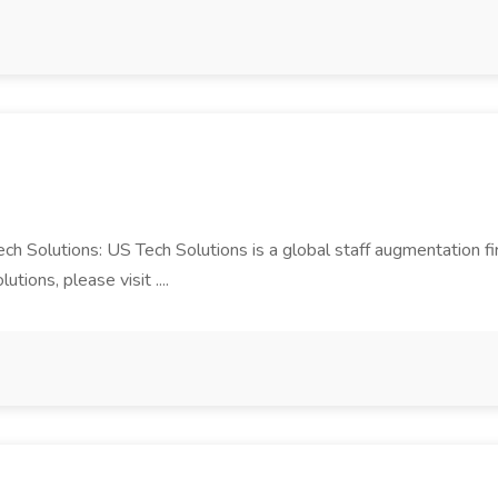
Tech Solutions: US Tech Solutions is a global staff augmentation 
ions, please visit ....