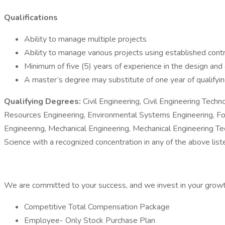
Qualifications
Ability to manage multiple projects
Ability to manage various projects using established cont
Minimum of five (5) years of experience in the design and
A master’s degree may substitute of one year of qualifyin
Qualifying Degrees:
Civil Engineering, Civil Engineering Tec
Resources Engineering, Environmental Systems Engineering, Fore
Engineering, Mechanical Engineering, Mechanical Engineering T
Science with a recognized concentration in any of the above lis
We are committed to your success, and we invest in your growth
Competitive Total Compensation Package
Employee- Only Stock Purchase Plan