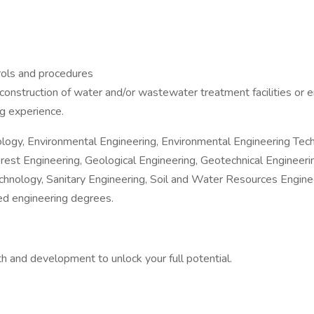
rols and procedures
 construction of water and/or wastewater treatment facilities or 
g experience.
hnology, Environmental Engineering, Environmental Engineering Te
st Engineering, Geological Engineering, Geotechnical Engineerin
echnology, Sanitary Engineering, Soil and Water Resources Engine
ted engineering degrees.
 and development to unlock your full potential.