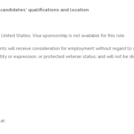
candidates’ qualifications and location
nited States; Visa sponsorship is not available for this role.
ts will receive consideration for employment without regard to age,
ntity or expression, or protected veteran status; and will not be di
 at