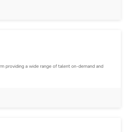
firm providing a wide range of talent on-demand and