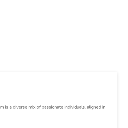
s a diverse mix of passionate individuals, aligned in