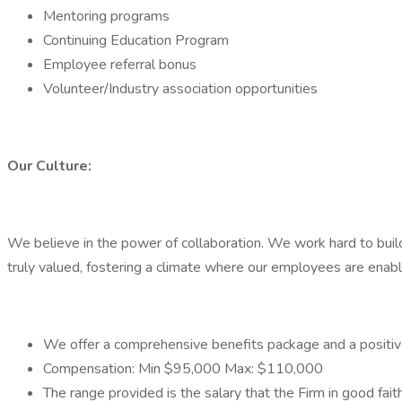
Mentoring programs
Continuing Education Program
Employee referral bonus
Volunteer/Industry association opportunities
Our Culture:
We believe in the power of collaboration. We work hard to build
truly valued, fostering a climate where our employees are enable
We offer a comprehensive benefits package and a positi
Compensation: Min $95,000 Max: $110,000
The range provided is the salary that the Firm in good faith