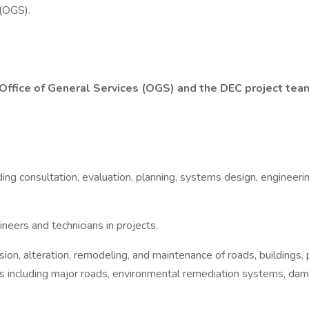
 (OGS).
 Office of General Services (OGS) and the DEC project tea
ding consultation, evaluation, planning, systems design, engineeri
neers and technicians in projects.
nsion, alteration, remodeling, and maintenance of roads, buildings
es including major roads, environmental remediation systems, dam