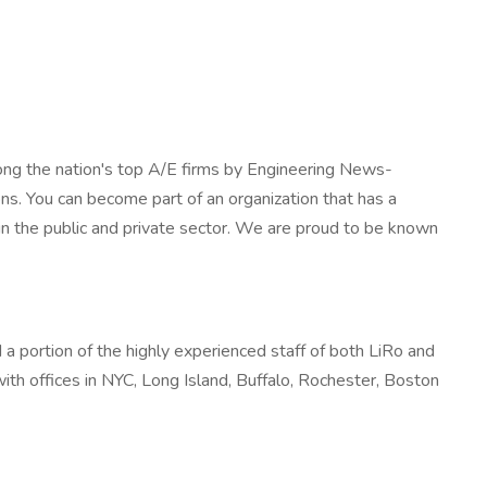
mong the nation's top A/E firms by Engineering News-
s. You can become part of an organization that has a
s in the public and private sector. We are proud to be known
d a portion of the highly experienced staff of both LiRo and
 with offices in NYC, Long Island, Buffalo, Rochester, Boston