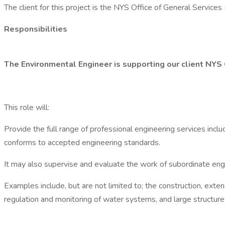
The client for this project is the NYS Office of General Services
Responsibilities
The Environmental Engineer is supporting our client NYS
This role will:
Provide the full range of professional engineering services inclu
conforms to accepted engineering standards.
It may also supervise and evaluate the work of subordinate engi
Examples include, but are not limited to; the construction, exte
regulation and monitoring of water systems, and large structur