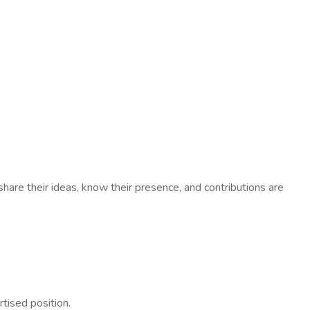
hare their ideas, know their presence, and contributions are
rtised position.