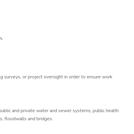
m.
ng surveys, or project oversight in order to ensure work
, public and private water and sewer systems, public health
s, floodwalls and bridges.