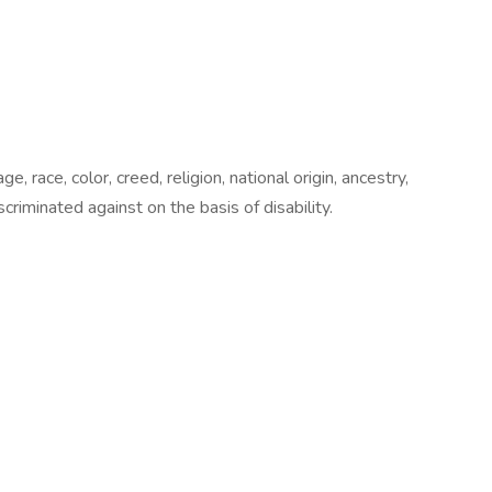
 race, color, creed, religion, national origin, ancestry,
scriminated against on the basis of disability.