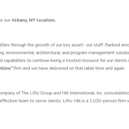
or our
Albany, NY location.
ilities through the growth of our key asset- our staff. Ranked a
g, environmental, architectural, and program management solution
d capabilities to continue being a trusted resource for our client
tions”
firm and we have delivered on that label time and again.
 company of The LiRo Group and Hill International, Inc. consolidate
t-effective team to serve clients. LiRo-Hill is a 1100-person firm