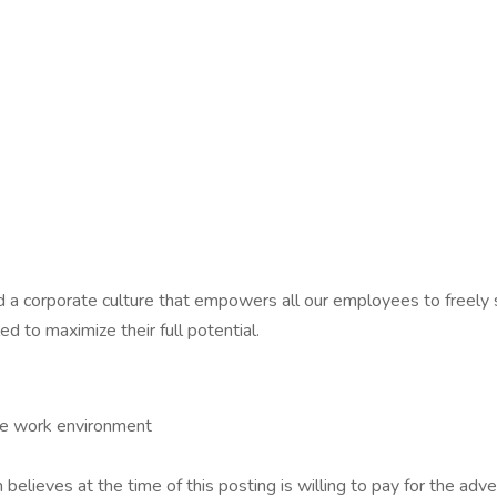
 a corporate culture that empowers all our employees to freely s
d to maximize their full potential.
ve work environment
 believes at the time of this posting is willing to pay for the adve