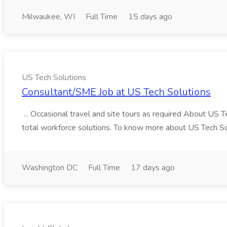
Milwaukee, WI
Full Time
15 days ago
US Tech Solutions
Consultant/SME Job at US Tech Solutions
... Occasional travel and site tours as required About US 
total workforce solutions. To know more about US Tech Solut
Washington DC
Full Time
17 days ago