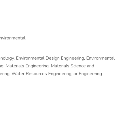
environmental.
chnology, Environmental Design Engineering, Environmental
g, Materials Engineering, Materials Science and
ering, Water Resources Engineering, or Engineering