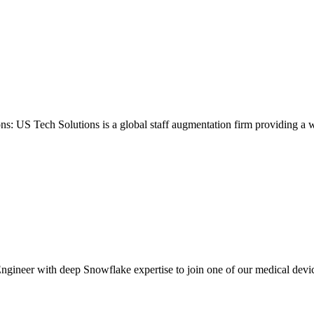
ons: US Tech Solutions is a global staff augmentation firm providing a 
gineer with deep Snowflake expertise to join one of our medical device c