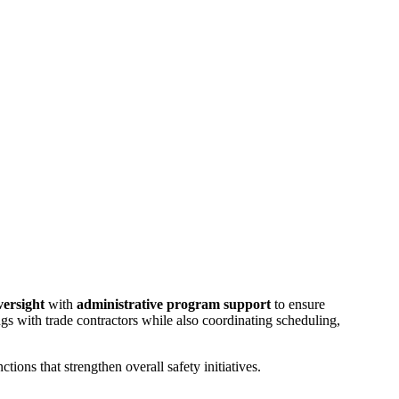
oversight
with
administrative program support
to ensure
gs with trade contractors while also coordinating scheduling,
tions that strengthen overall safety initiatives.