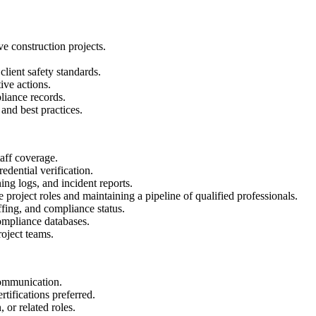
ve construction projects.
lient safety standards.
ive actions.
liance records.
and best practices.
taff coverage.
dential verification.
ing logs, and incident reports.
 project roles and maintaining a pipeline of qualified professionals.
fing, and compliance status.
compliance databases.
oject teams.
communication.
ifications preferred.
 or related roles.