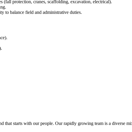
all protection, cranes, scaffolding, excavation, electrical).
ing.
ty to balance field and administrative duties.
ce).
).
at starts with our people. Our rapidly growing team is a diverse mix o