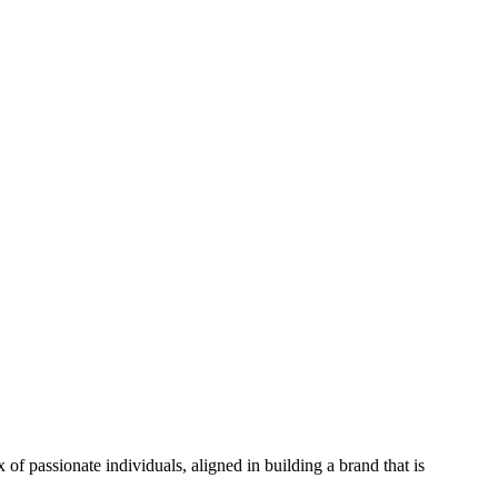
f passionate individuals, aligned in building a brand that is