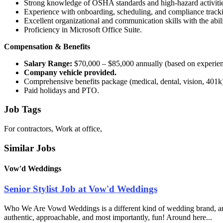
Strong knowledge of OSHA standards and high-hazard activities (f
Experience with onboarding, scheduling, and compliance track
Excellent organizational and communication skills with the abili
Proficiency in Microsoft Office Suite.
Compensation & Benefits
Salary Range:
$70,000 – $85,000 annually (based on experien
Company vehicle provided.
Comprehensive benefits package (medical, dental, vision, 401k
Paid holidays and PTO.
Job Tags
For contractors, Work at office,
Similar Jobs
Vow'd Weddings
Senior Stylist Job at Vow'd Weddings
Who We Are Vowd Weddings is a different kind of wedding brand, and th
authentic, approachable, and most importantly, fun! Around here...