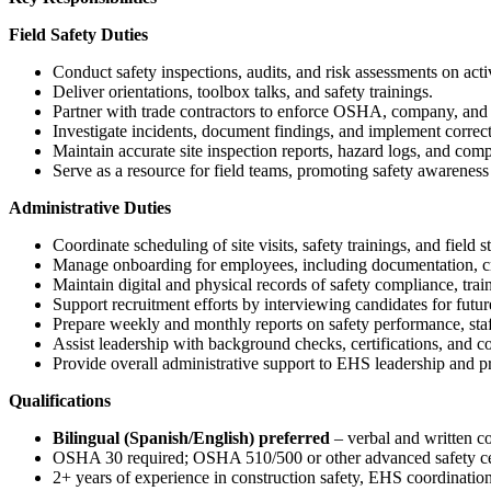
Field Safety Duties
Conduct safety inspections, audits, and risk assessments on acti
Deliver orientations, toolbox talks, and safety trainings.
Partner with trade contractors to enforce OSHA, company, and c
Investigate incidents, document findings, and implement correct
Maintain accurate site inspection reports, hazard logs, and comp
Serve as a resource for field teams, promoting safety awareness 
Administrative Duties
Coordinate scheduling of site visits, safety trainings, and field s
Manage onboarding for employees, including documentation, cre
Maintain digital and physical records of safety compliance, train
Support recruitment efforts by interviewing candidates for future
Prepare weekly and monthly reports on safety performance, staf
Assist leadership with background checks, certifications, and 
Provide overall administrative support to EHS leadership and pr
Qualifications
Bilingual (Spanish/English) preferred
– verbal and written 
OSHA 30 required; OSHA 510/500 or other advanced safety cert
2+ years of experience in construction safety, EHS coordination,