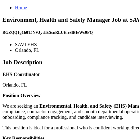
Home
Environment, Health and Safety Manager Job at SA
RGZQQ1g1b015NVJydTc5cnRLUElrSlBIeWc9PQ==
SAVI EHS
Orlando, FL
Job Description
EHS Coordinator
Orlando, FL
Position Overview
We are seeking an
Environmental, Health, and Safety (EHS) Ma
compliance, contractor engagement, and smooth departmental operations
onboarding, compliance tracking, and candidate interviewing.
This position is ideal for a professional who is confident working direct
Key Responsibilities