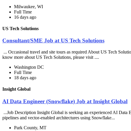
Milwaukee, WI
Full Time
16 days ago
US Tech Solutions
Consultant/SME Job at US Tech Solutions
... Occasional travel and site tours as required About US Tech Soluti
know more about US Tech Solutions, please visit ....
Washington DC
Full Time
18 days ago
Insight Global
AI Data Engineer (Snowflake) Job at Insight Global
...Job Description Insight Global is seeking an experienced AI Data En
pipelines and vector-enabled architectures using Snowflake...
Park County, MT