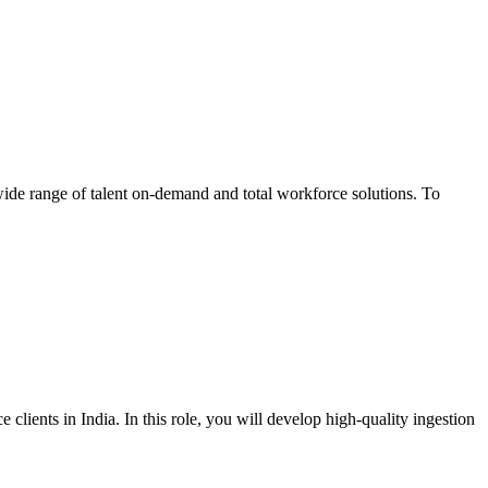
wide range of talent on-demand and total workforce solutions. To
lients in India. In this role, you will develop high-quality ingestion