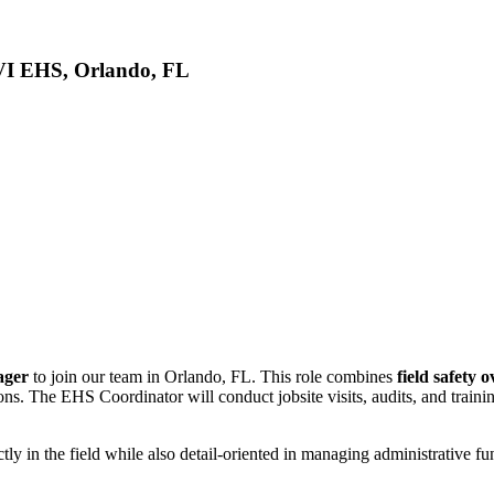
VI EHS, Orlando, FL
nager
to join our team in Orlando, FL. This role combines
field safety 
. The EHS Coordinator will conduct jobsite visits, audits, and trainin
ly in the field while also detail-oriented in managing administrative func