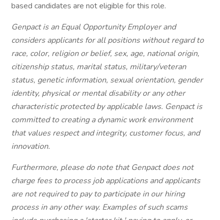
based candidates are not eligible for this role.
Genpact is an Equal Opportunity Employer and
considers applicants for all positions without regard to
race, color, religion or belief, sex, age, national origin,
citizenship status, marital status, military/veteran
status, genetic information, sexual orientation, gender
identity, physical or mental disability or any other
characteristic protected by applicable laws. Genpact is
committed to creating a dynamic work environment
that values respect and integrity, customer focus, and
innovation.
Furthermore, please do note that Genpact does not
charge fees to process job applications and applicants
are not required to pay to participate in our hiring
process in any other way. Examples of such scams