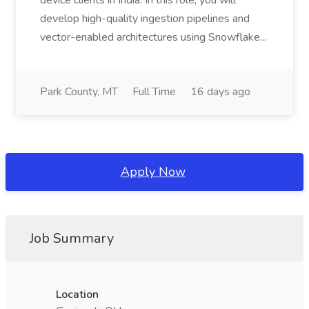
device clients in India. In this role, you will
develop high-quality ingestion pipelines and
vector-enabled architectures using Snowflake...
Park County, MT
Full Time
16 days ago
Apply Now
Job Summary
Location