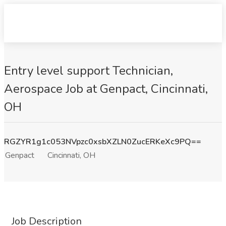
Entry level support Technician,
Aerospace Job at Genpact, Cincinnati,
OH
RGZYR1g1c053NVpzc0xsbXZLN0ZucERKeXc9PQ==
Genpact
Cincinnati, OH
Job Description