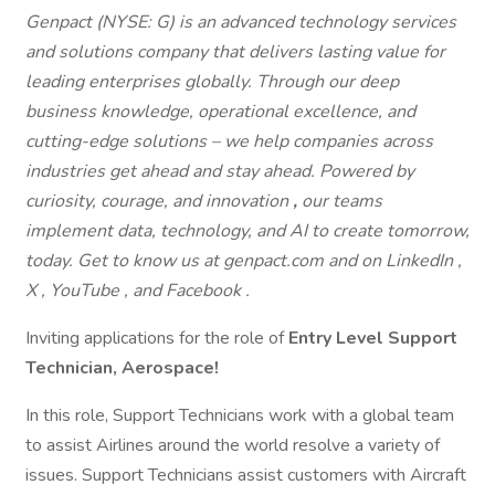
Genpact (NYSE: G) is an advanced technology services
and solutions company that delivers lasting value for
leading enterprises globally. Through our deep
business knowledge, operational excellence, and
cutting-edge solutions – we help companies across
industries get ahead and stay ahead. Powered by
curiosity, courage, and innovation
,
our teams
implement
data, technology, and AI to create tomorrow,
today. Get to know us at genpact.com and on LinkedIn ,
X , YouTube , and Facebook .
Inviting applications for the role of
Entry Level Support
Technician, Aerospace!
In this role, Support Technicians work with a global team
to assist Airlines around the world resolve a variety of
issues. Support Technicians assist customers with Aircraft