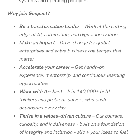
systems and operating principles
Why join Genpact?
Be a transformation leader
– Work at the cutting
edge of AI, automation, and digital innovation
Make an impact
– Drive change for global
enterprises and solve business challenges that
matter
Accelerate your career
– Get hands-on
experience, mentorship, and continuous learning
opportunities
Work with the best
– Join 140,000+ bold
thinkers and problem-solvers who push
boundaries every day
Thrive in a values-driven culture
– Our courage,
curiosity, and incisiveness - built on a foundation
of integrity and inclusion - allow your ideas to fuel