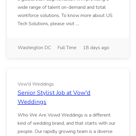
wide range of talent on-demand and total
workforce solutions. To know more about US
Tech Solutions, please visit ....
Washington DC
Full Time
18 days ago
Vow'd Weddings
Senior Stylist Job at Vow'd
Weddings
Who We Are Vowd Weddings is a different
kind of wedding brand, and that starts with our
people. Our rapidly growing team is a diverse