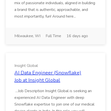
mix of passionate individuals, aligned in building
a brand that is authentic, approachable, and
most importantly, fun! Around here...
Milwaukee, WI
Full Time
16 days ago
Insight Global
AI Data Engineer (Snowflake)
Job at Insight Global
...Job Description Insight Global is seeking an
experienced AI Data Engineer with deep
Snowflake expertise to join one of our medical