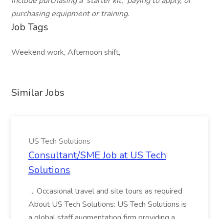
include purchasing a 'starter kit,' paying to apply, or
purchasing equipment or training.
Job Tags
Weekend work, Afternoon shift,
Similar Jobs
US Tech Solutions
Consultant/SME Job at US Tech
Solutions
... Occasional travel and site tours as required
About US Tech Solutions: US Tech Solutions is
a global staff augmentation firm providing a