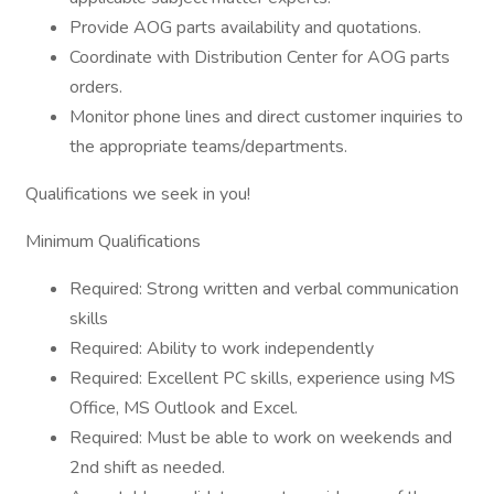
Provide AOG parts availability and quotations.
Coordinate with Distribution Center for AOG parts
orders.
Monitor phone lines and direct customer inquiries to
the appropriate teams/departments.
Qualifications we seek in you!
Minimum Qualifications
Required: Strong written and verbal communication
skills
Required: Ability to work independently
Required: Excellent PC skills, experience using MS
Office, MS Outlook and Excel.
Required: Must be able to work on weekends and
2nd shift as needed.