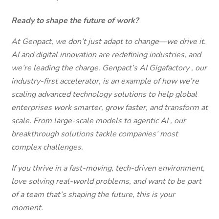
Ready to shape the future of work?
At Genpact, we don’t just adapt to change—we drive it.
AI and digital innovation are redefining industries, and
we’re leading the charge. Genpact’s AI Gigafactory , our
industry-first accelerator, is an example of how we’re
scaling advanced technology solutions to help global
enterprises work smarter, grow faster, and transform at
scale. From large-scale models to agentic AI , our
breakthrough solutions tackle companies’ most
complex challenges.
If you thrive in a fast-moving, tech-driven environment,
love solving real-world problems, and want to be part
of a team that’s shaping the future, this is your
moment.