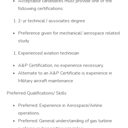
Acceptable candidates must provide one of the
following certifications:
2-yr technical / associates degree
Preference given for mechanical/ aerospace related
study
Experienced aviation technician
A&P Certification, no experience necessary.
Alternate to an A&P Certificate is experience in
Military aircraft maintenance
Preferred Qualifications/ Skills
Preferred: Experience in Aerospace/Airline
operations.
Preferred: General understanding of gas turbine