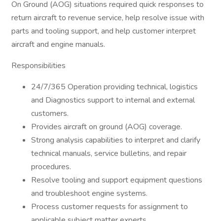
On Ground (AOG) situations required quick responses to
return aircraft to revenue service, help resolve issue with
parts and tooling support, and help customer interpret
aircraft and engine manuals.
Responsibilities
24/7/365 Operation providing technical, logistics
and Diagnostics support to internal and external
customers.
Provides aircraft on ground (AOG) coverage.
Strong analysis capabilities to interpret and clarify
technical manuals, service bulletins, and repair
procedures.
Resolve tooling and support equipment questions
and troubleshoot engine systems.
Process customer requests for assignment to
applicable subject matter experts.