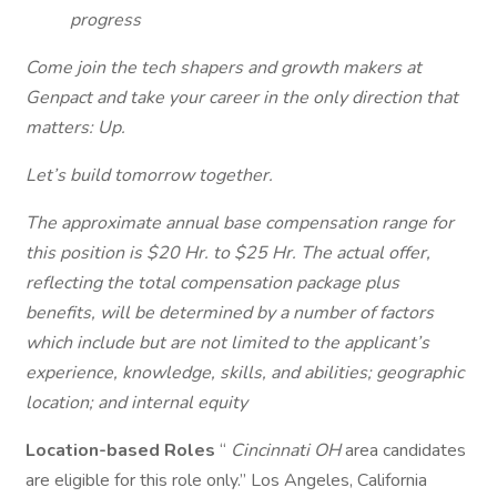
progress
Come join the tech shapers and growth makers at
Genpact and take your career in the only direction that
matters: Up.
Let’s build tomorrow together.
The approximate annual base compensation range for
this position is $20 Hr. to $25 Hr. The actual offer,
reflecting the total compensation package plus
benefits, will be determined by a number of factors
which include but are not limited to the applicant’s
experience, knowledge, skills, and abilities; geographic
location; and internal equity
Location-based Roles
“
Cincinnati OH
area candidates
are eligible for this role only.” Los Angeles, California