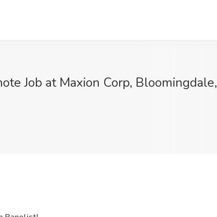
ote Job at Maxion Corp, Bloomingdale,