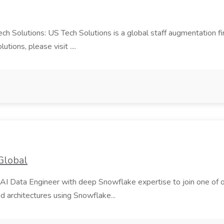
Tech Solutions: US Tech Solutions is a global staff augmentation 
ions, please visit ....
Global
AI Data Engineer with deep Snowflake expertise to join one of our m
d architectures using Snowflake...