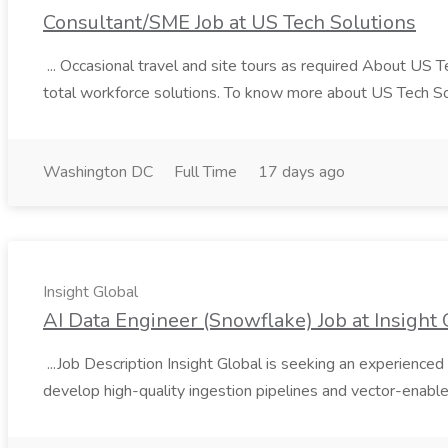
Consultant/SME Job at US Tech Solutions
... Occasional travel and site tours as required About US 
total workforce solutions. To know more about US Tech Solut
Washington DC
Full Time
17 days ago
Insight Global
AI Data Engineer (Snowflake) Job at Insight 
...Job Description Insight Global is seeking an experienced 
develop high-quality ingestion pipelines and vector-enable