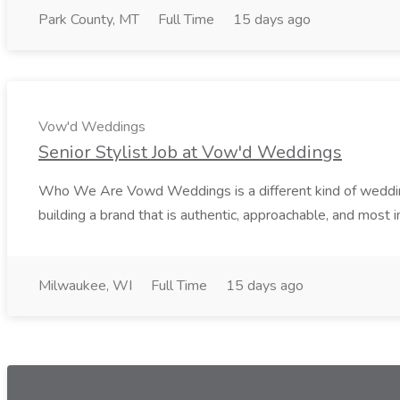
Park County, MT
Full Time
15 days ago
Vow'd Weddings
Senior Stylist Job at Vow'd Weddings
Who We Are Vowd Weddings is a different kind of wedding b
building a brand that is authentic, approachable, and most i
Milwaukee, WI
Full Time
15 days ago