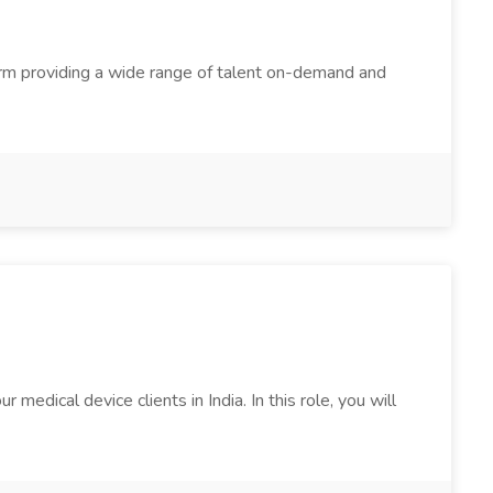
firm providing a wide range of talent on-demand and
edical device clients in India. In this role, you will