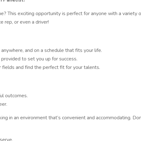
 Panelist!
 This exciting opportunity is perfect for anyone with a variety 
e rep, or even a driver!
 anywhere, and on a schedule that fits your life.
 provided to set you up for success.
ields and find the perfect fit for your talents.
ful outcomes.
eer.
working in an environment that’s convenient and accommodating. Do
eserve.