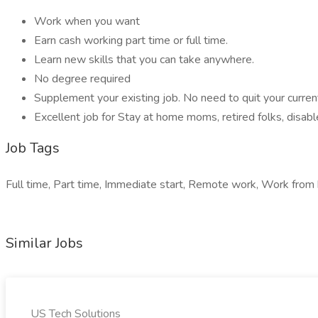
Work when you want
Earn cash working part time or full time.
Learn new skills that you can take anywhere.
No degree required
Supplement your existing job. No need to quit your current 
Excellent job for Stay at home moms, retired folks, disa
Job Tags
Full time, Part time, Immediate start, Remote work, Work from 
Similar Jobs
US Tech Solutions