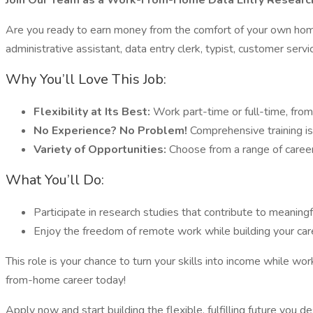
Join Our Team as a Work-From-Home Data Entry Research
Are you ready to earn money from the comfort of your own home?
administrative assistant, data entry clerk, typist, customer servic
Why You’ll Love This Job:
Flexibility at Its Best:
Work part-time or full-time, from
No Experience? No Problem!
Comprehensive training is
Variety of Opportunities:
Choose from a range of career f
What You’ll Do:
Participate in research studies that contribute to meaning
Enjoy the freedom of remote work while building your car
This role is your chance to turn your skills into income while 
from-home career today!
Apply now and start building the flexible, fulfilling future you d