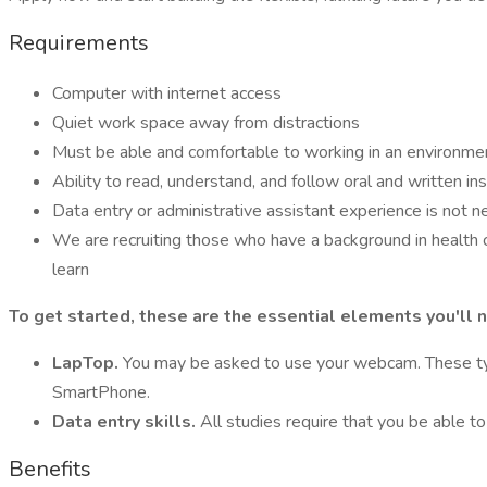
Requirements
Computer with internet access
Quiet work space away from distractions
Must be able and comfortable to working in an environme
Ability to read, understand, and follow oral and written ins
Data entry or administrative assistant experience is not 
We are recruiting those who have a background in health 
learn
To get started, these are the essential elements you'll 
LapTop.
You may be asked to use your webcam. These type
SmartPhone.
Data entry skills.
All studies require that you be able t
Benefits