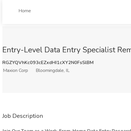
Home
Entry-Level Data Entry Specialist Rem
RGZYQVhKc093cEZxdHI1cXY2N0FsSlBM
Maxion Corp
Bloomingdale, IL
Job Description