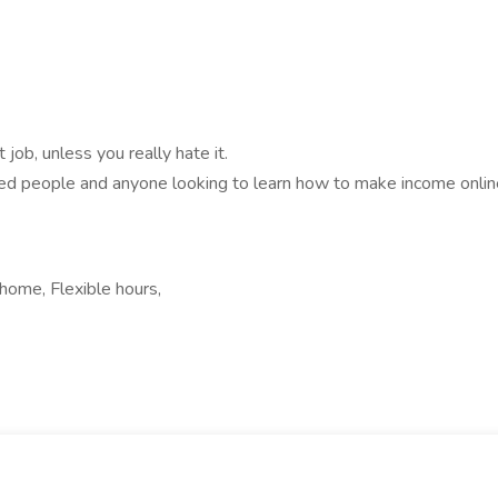
job, unless you really hate it.
bled people and anyone looking to learn how to make income onlin
home, Flexible hours,