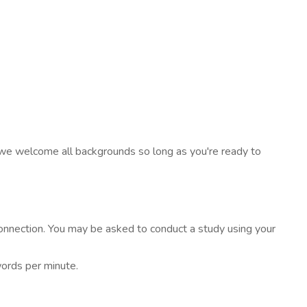
- we welcome all backgrounds so long as you're ready to
onnection. You may be asked to conduct a study using your
words per minute.