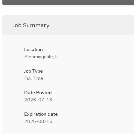
Job Summary
Location
Bloomingdale, IL
Job Type
Full Time
Date Posted
2026-07-16
Expiration date
2026-08-15