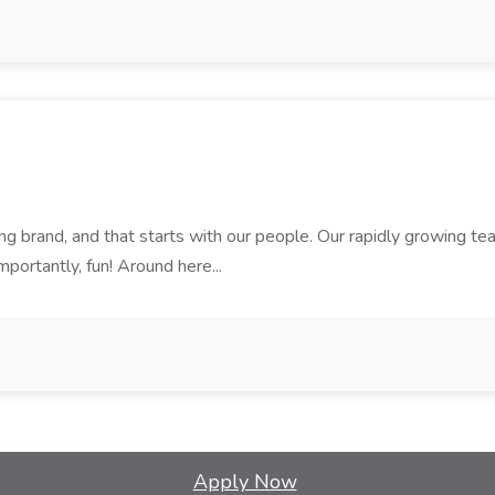
rand, and that starts with our people. Our rapidly growing team i
mportantly, fun! Around here...
Apply Now