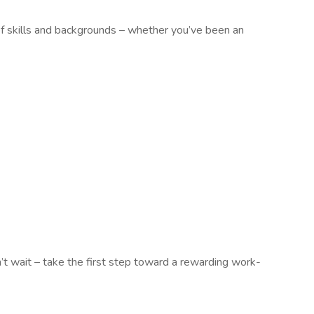
of skills and backgrounds – whether you’ve been an
n’t wait – take the first step toward a rewarding work-