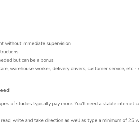
nt without immediate supervision
tructions.
needed but can be a bonus
care, warehouse worker, delivery drivers, customer service, etc 
need!
s of studies typically pay more. You'll need a stable internet c
o read, write and take direction as well as type a minimum of 25 