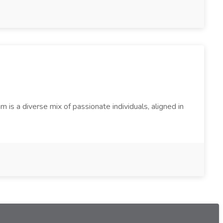
s a diverse mix of passionate individuals, aligned in