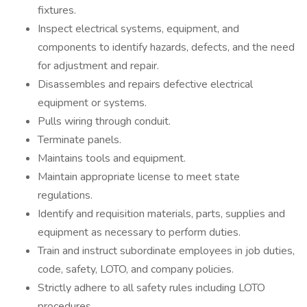
fixtures.
Inspect electrical systems, equipment, and
components to identify hazards, defects, and the need
for adjustment and repair.
Disassembles and repairs defective electrical
equipment or systems.
Pulls wiring through conduit.
Terminate panels.
Maintains tools and equipment.
Maintain appropriate license to meet state
regulations.
Identify and requisition materials, parts, supplies and
equipment as necessary to perform duties.
Train and instruct subordinate employees in job duties,
code, safety, LOTO, and company policies.
Strictly adhere to all safety rules including LOTO
procedures.