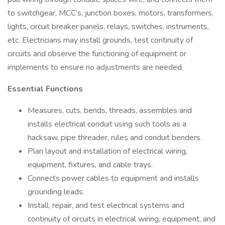
to switchgear, MCC’s, junction boxes, motors, transformers,
lights, circuit breaker panels, relays, switches, instruments,
etc. Electricians may install grounds, test continuity of
circuits and observe the functioning of equipment or
implements to ensure no adjustments are needed.
Essential Functions
Measures, cuts, bends, threads, assembles and
installs electrical conduit using such tools as a
hacksaw, pipe threader, rules and conduit benders.
Plan layout and installation of electrical wiring,
equipment, fixtures, and cable trays.
Connects power cables to equipment and installs
grounding leads.
Install, repair, and test electrical systems and
continuity of circuits in electrical wiring, equipment, and