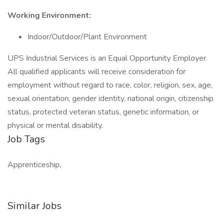
Working Environment:
Indoor/Outdoor/Plant Environment
UPS Industrial Services is an Equal Opportunity Employer.
All qualified applicants will receive consideration for
employment without regard to race, color, religion, sex, age,
sexual orientation, gender identity, national origin, citizenship
status, protected veteran status, genetic information, or
physical or mental disability.
Job Tags
Apprenticeship,
Similar Jobs