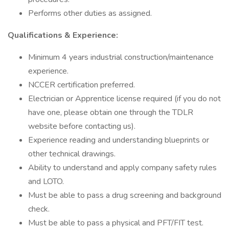
Performs other duties as assigned.
Qualifications & Experience:
Minimum 4 years industrial construction/maintenance
experience.
NCCER certification preferred.
Electrician or Apprentice license required (if you do not
have one, please obtain one through the TDLR
website before contacting us).
Experience reading and understanding blueprints or
other technical drawings.
Ability to understand and apply company safety rules
and LOTO.
Must be able to pass a drug screening and background
check.
Must be able to pass a physical and PFT/FIT test.