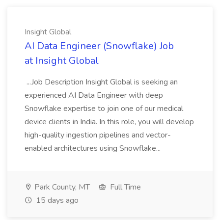
Insight Global
AI Data Engineer (Snowflake) Job
at Insight Global
...Job Description Insight Global is seeking an
experienced AI Data Engineer with deep
Snowflake expertise to join one of our medical
device clients in India. In this role, you will develop
high-quality ingestion pipelines and vector-
enabled architectures using Snowflake...
Park County, MT
Full Time
15 days ago