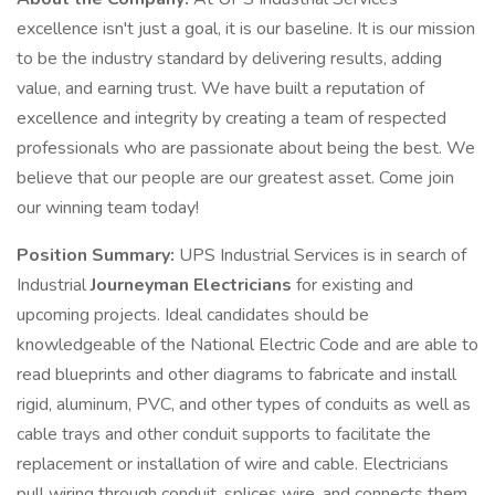
excellence isn't just a goal, it is our baseline. It is our mission
to be the industry standard by delivering results, adding
value, and earning trust. We have built a reputation of
excellence and integrity by creating a team of respected
professionals who are passionate about being the best. We
believe that our people are our greatest asset. Come join
our winning team today!
Position Summary:
UPS Industrial Services is in search of
Industrial
Journeyman
Electricians
for existing and
upcoming projects. Ideal candidates should be
knowledgeable of the National Electric Code and are able to
read blueprints and other diagrams to fabricate and install
rigid, aluminum, PVC, and other types of conduits as well as
cable trays and other conduit supports to facilitate the
replacement or installation of wire and cable. Electricians
pull wiring through conduit, splices wire, and connects them