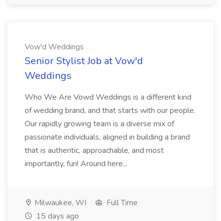
Vow'd Weddings
Senior Stylist Job at Vow'd
Weddings
Who We Are Vowd Weddings is a different kind
of wedding brand, and that starts with our people.
Our rapidly growing team is a diverse mix of
passionate individuals, aligned in building a brand
that is authentic, approachable, and most
importantly, fun! Around here...
Milwaukee, WI
Full Time
15 days ago