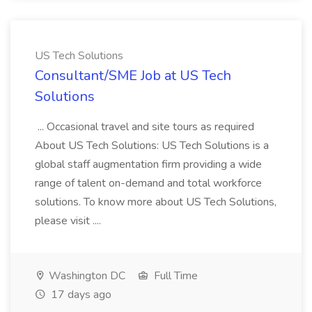
US Tech Solutions
Consultant/SME Job at US Tech
Solutions
... Occasional travel and site tours as required
About US Tech Solutions: US Tech Solutions is a
global staff augmentation firm providing a wide
range of talent on-demand and total workforce
solutions. To know more about US Tech Solutions,
please visit ....
Washington DC
Full Time
17 days ago