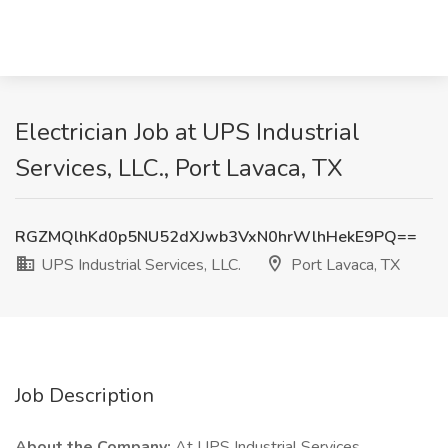
Electrician Job at UPS Industrial
Services, LLC., Port Lavaca, TX
RGZMQlhKd0p5NU52dXJwb3VxN0hrWlhHekE9PQ==
UPS Industrial Services, LLC.
Port Lavaca, TX
Job Description
About the Company:
At UPS Industrial Services