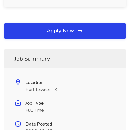
Apply Now
Job Summary
Location
Port Lavaca, TX
Job Type
Full Time
Date Posted