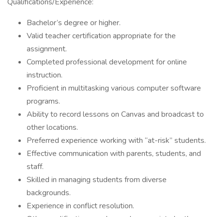
Qualifications/Experience:
Bachelor’s degree or higher.
Valid teacher certification appropriate for the
assignment.
Completed professional development for online
instruction.
Proficient in multitasking various computer software
programs.
Ability to record lessons on Canvas and broadcast to
other locations.
Preferred experience working with “at-risk” students.
Effective communication with parents, students, and
staff.
Skilled in managing students from diverse
backgrounds.
Experience in conflict resolution.