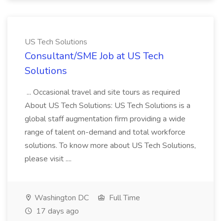
US Tech Solutions
Consultant/SME Job at US Tech
Solutions
... Occasional travel and site tours as required
About US Tech Solutions: US Tech Solutions is a
global staff augmentation firm providing a wide
range of talent on-demand and total workforce
solutions. To know more about US Tech Solutions,
please visit ....
Washington DC
Full Time
17 days ago