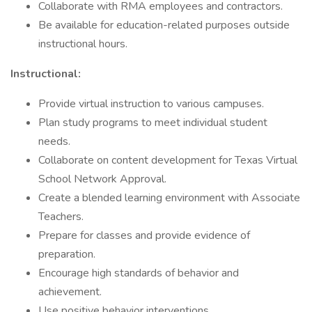
Collaborate with RMA employees and contractors.
Be available for education-related purposes outside
instructional hours.
Instructional:
Provide virtual instruction to various campuses.
Plan study programs to meet individual student
needs.
Collaborate on content development for Texas Virtual
School Network Approval.
Create a blended learning environment with Associate
Teachers.
Prepare for classes and provide evidence of
preparation.
Encourage high standards of behavior and
achievement.
Use positive behavior interventions.