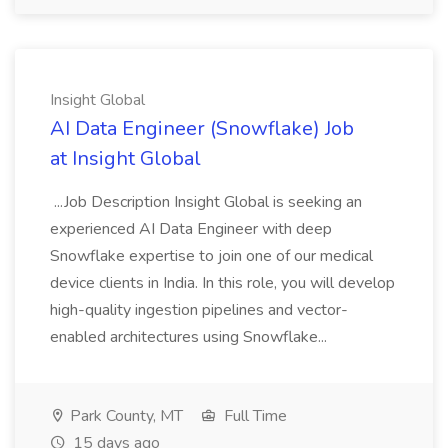
Insight Global
AI Data Engineer (Snowflake) Job
at Insight Global
...Job Description Insight Global is seeking an
experienced AI Data Engineer with deep
Snowflake expertise to join one of our medical
device clients in India. In this role, you will develop
high-quality ingestion pipelines and vector-
enabled architectures using Snowflake...
Park County, MT
Full Time
15 days ago