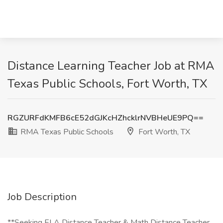
Distance Learning Teacher Job at RMA
Texas Public Schools, Fort Worth, TX
RGZURFdKMFB6cE52dGJKcHZhcklrNVBHeUE9PQ==
RMA Texas Public Schools
Fort Worth, TX
Job Description
**Seeking ELA Distance Teacher & Math Distance Teacher