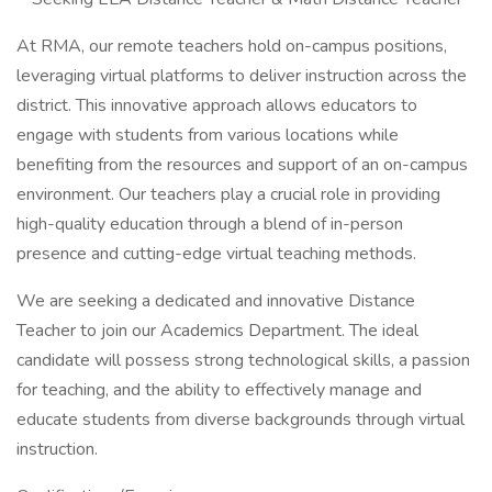
At RMA, our remote teachers hold on-campus positions,
leveraging virtual platforms to deliver instruction across the
district. This innovative approach allows educators to
engage with students from various locations while
benefiting from the resources and support of an on-campus
environment. Our teachers play a crucial role in providing
high-quality education through a blend of in-person
presence and cutting-edge virtual teaching methods.
We are seeking a dedicated and innovative Distance
Teacher to join our Academics Department. The ideal
candidate will possess strong technological skills, a passion
for teaching, and the ability to effectively manage and
educate students from diverse backgrounds through virtual
instruction.