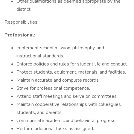
Other qualifications as deemed appropriate by the
district.
Responsibilities:
Professional:
Implement school mission, philosophy, and
instructional standards.
Enforce policies and rules for student life and conduct.
Protect students, equipment, materials, and facilities.
Maintain accurate and complete records.
Strive for professional competence.
Attend staff meetings and serve on committees.
Maintain cooperative relationships with colleagues,
students, and parents.
Communicate academic and behavioral progress.
Perform additional tasks as assigned.