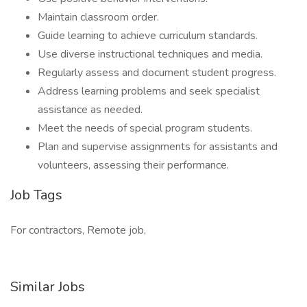
Maintain classroom order.
Guide learning to achieve curriculum standards.
Use diverse instructional techniques and media.
Regularly assess and document student progress.
Address learning problems and seek specialist
assistance as needed.
Meet the needs of special program students.
Plan and supervise assignments for assistants and
volunteers, assessing their performance.
Job Tags
For contractors, Remote job,
Similar Jobs