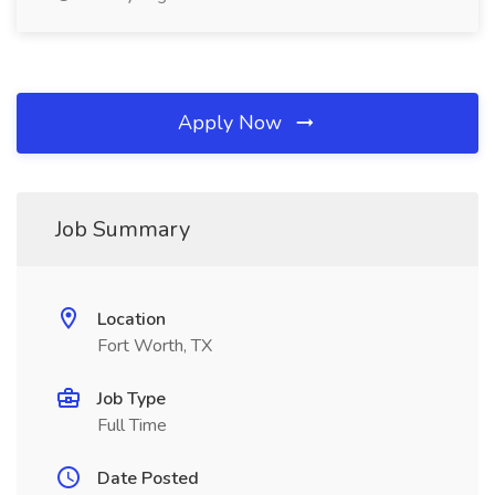
Apply Now
Job Summary
Location
Fort Worth, TX
Job Type
Full Time
Date Posted