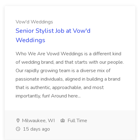
Vow'd Weddings
Senior Stylist Job at Vow'd
Weddings
Who We Are Vowd Weddings is a different kind
of wedding brand, and that starts with our people.
Our rapidly growing team is a diverse mix of
passionate individuals, aligned in building a brand
that is authentic, approachable, and most
importantly, fun! Around here...
Milwaukee, WI
Full Time
15 days ago