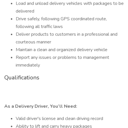
Load and unload delivery vehicles with packages to be
delivered
Drive safely, following GPS coordinated route,
following all traffic laws
Deliver products to customers in a professional and
courteous manner
Maintain a clean and organized delivery vehicle
Report any issues or problems to management
immediately
Qualifications
As a Delivery Driver, You’ll Need:
Valid driver's license and clean driving record
Ability to lift and carry heavy packages