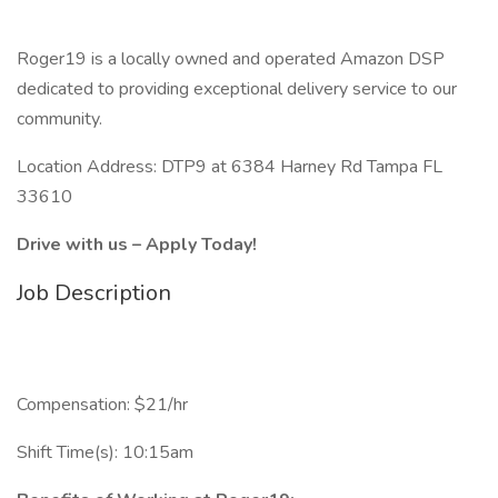
Roger19 is a locally owned and operated Amazon DSP
dedicated to providing exceptional delivery service to our
community.
Location Address: DTP9 at 6384 Harney Rd Tampa FL
33610
Drive with us – Apply Today!
Job Description
Compensation: $21/hr
Shift Time(s): 10:15am