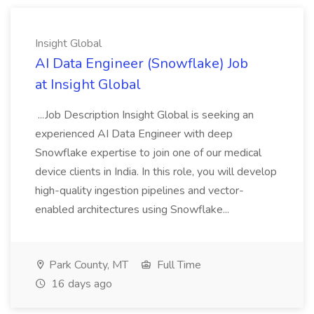
Insight Global
AI Data Engineer (Snowflake) Job
at Insight Global
...Job Description Insight Global is seeking an
experienced AI Data Engineer with deep
Snowflake expertise to join one of our medical
device clients in India. In this role, you will develop
high-quality ingestion pipelines and vector-
enabled architectures using Snowflake...
Park County, MT
Full Time
16 days ago