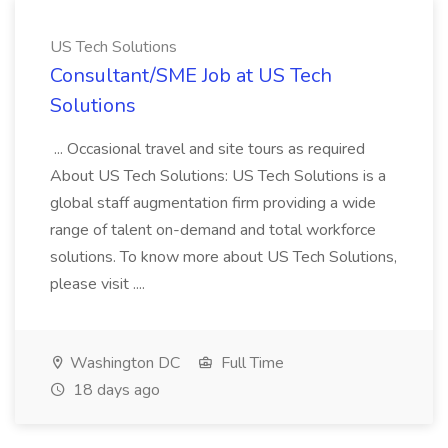
US Tech Solutions
Consultant/SME Job at US Tech
Solutions
... Occasional travel and site tours as required
About US Tech Solutions: US Tech Solutions is a
global staff augmentation firm providing a wide
range of talent on-demand and total workforce
solutions. To know more about US Tech Solutions,
please visit ....
Washington DC
Full Time
18 days ago