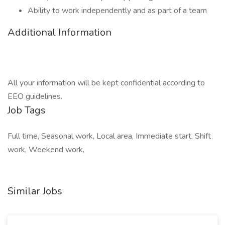
Ability to work independently and as part of a team
Additional Information
All your information will be kept confidential according to
EEO guidelines.
Job Tags
Full time, Seasonal work, Local area, Immediate start, Shift
work, Weekend work,
Similar Jobs