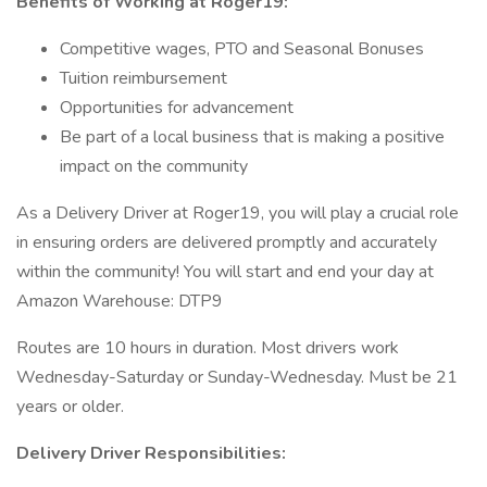
Benefits of Working at Roger19:
Competitive wages, PTO and Seasonal Bonuses
Tuition reimbursement
Opportunities for advancement
Be part of a local business that is making a positive
impact on the community
As a Delivery Driver at Roger19, you will play a crucial role
in ensuring orders are delivered promptly and accurately
within the community! You will start and end your day at
Amazon Warehouse: DTP9
Routes are 10 hours in duration. Most drivers work
Wednesday-Saturday or Sunday-Wednesday. Must be 21
years or older.
Delivery Driver Responsibilities: