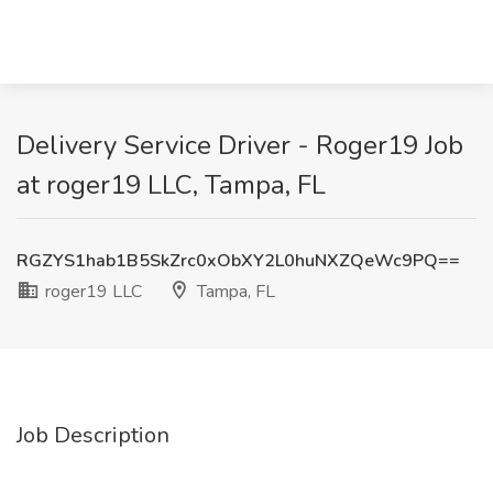
Delivery Service Driver - Roger19 Job
at roger19 LLC, Tampa, FL
RGZYS1hab1B5SkZrc0xObXY2L0huNXZQeWc9PQ==
roger19 LLC
Tampa, FL
Job Description