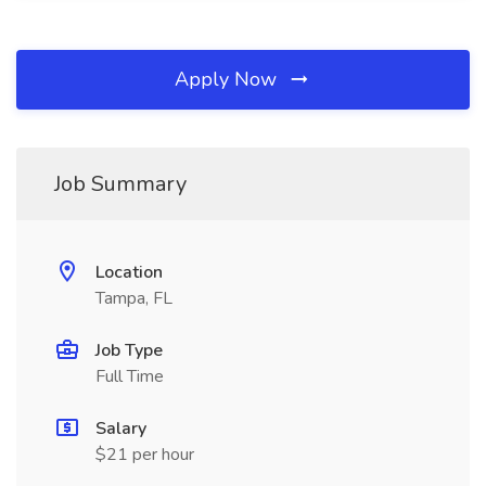
Apply Now
Job Summary
Location
Tampa, FL
Job Type
Full Time
Salary
$21 per hour