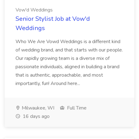
Vow'd Weddings
Senior Stylist Job at Vow'd
Weddings
Who We Are Vowd Weddings is a different kind
of wedding brand, and that starts with our people.
Our rapidly growing team is a diverse mix of
passionate individuals, aligned in building a brand
that is authentic, approachable, and most
importantly, fun! Around here...
Milwaukee, WI
Full Time
16 days ago