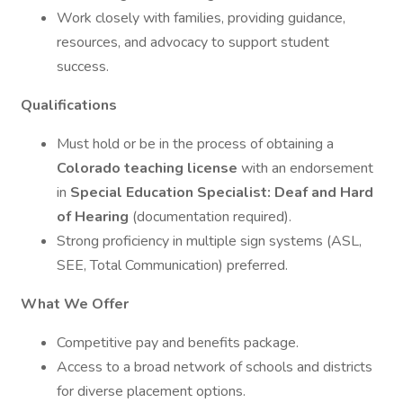
Work closely with families, providing guidance,
resources, and advocacy to support student
success.
Qualifications
Must hold or be in the process of obtaining a
Colorado teaching license
with an endorsement
in
Special Education Specialist: Deaf and Hard
of Hearing
(documentation required).
Strong proficiency in multiple sign systems (ASL,
SEE, Total Communication) preferred.
What We Offer
Competitive pay and benefits package.
Access to a broad network of schools and districts
for diverse placement options.