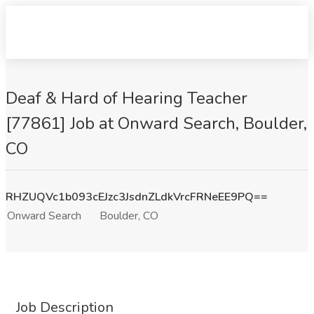
Deaf & Hard of Hearing Teacher
[77861] Job at Onward Search, Boulder,
CO
RHZUQVc1b093cEJzc3JsdnZLdkVrcFRNeEE9PQ==
Onward Search
Boulder, CO
Job Description