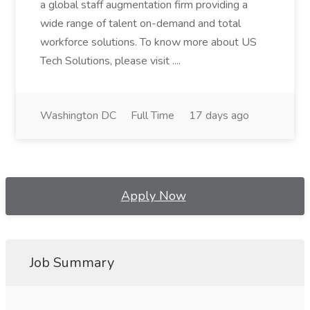
a global staff augmentation firm providing a
wide range of talent on-demand and total
workforce solutions. To know more about US
Tech Solutions, please visit ....
Washington DC
Full Time
17 days ago
Apply Now
Job Summary