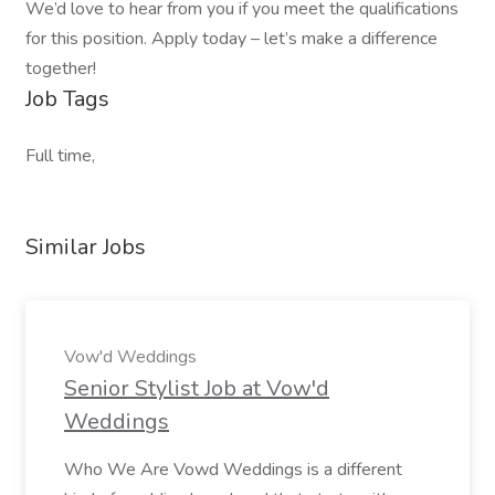
We’d love to hear from you if you meet the qualifications
for this position. Apply today – let’s make a difference
together!
Job Tags
Full time,
Similar Jobs
Vow'd Weddings
Senior Stylist Job at Vow'd
Weddings
Who We Are Vowd Weddings is a different