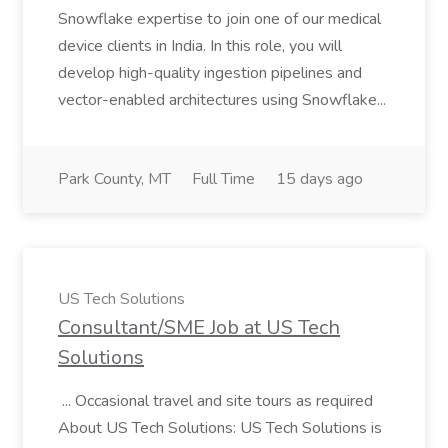
Snowflake expertise to join one of our medical
device clients in India. In this role, you will
develop high-quality ingestion pipelines and
vector-enabled architectures using Snowflake...
Park County, MT
Full Time
15 days ago
US Tech Solutions
Consultant/SME Job at US Tech
Solutions
... Occasional travel and site tours as required
About US Tech Solutions: US Tech Solutions is