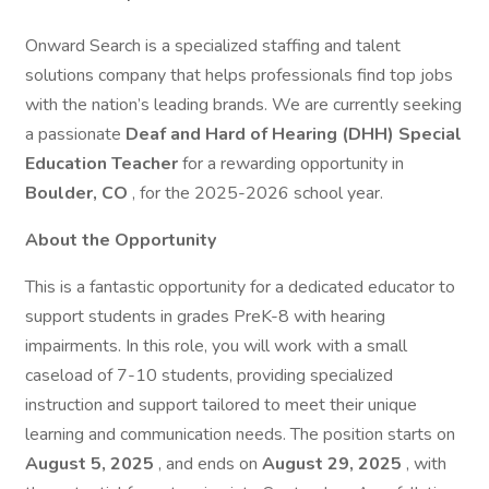
Onward Search is a specialized staffing and talent
solutions company that helps professionals find top jobs
with the nation’s leading brands. We are currently seeking
a passionate
Deaf and Hard of Hearing (DHH) Special
Education Teacher
for a rewarding opportunity in
Boulder, CO
, for the 2025-2026 school year.
About the Opportunity
This is a fantastic opportunity for a dedicated educator to
support students in grades PreK-8 with hearing
impairments. In this role, you will work with a small
caseload of 7-10 students, providing specialized
instruction and support tailored to meet their unique
learning and communication needs. The position starts on
August 5, 2025
, and ends on
August 29, 2025
, with