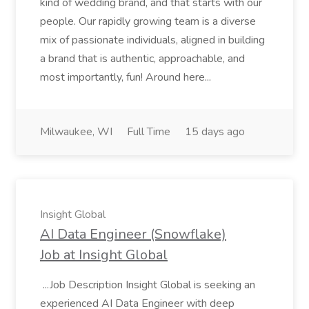
kind of wedding brand, and that starts with our
people. Our rapidly growing team is a diverse
mix of passionate individuals, aligned in building
a brand that is authentic, approachable, and
most importantly, fun! Around here...
Milwaukee, WI
Full Time
15 days ago
Insight Global
AI Data Engineer (Snowflake)
Job at Insight Global
...Job Description Insight Global is seeking an
experienced AI Data Engineer with deep