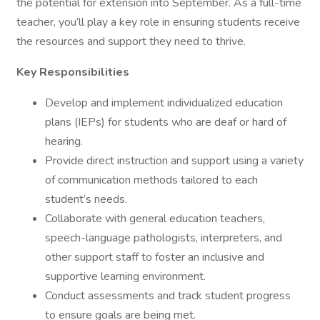
the potential for extension into September. As a full-time
teacher, you’ll play a key role in ensuring students receive
the resources and support they need to thrive.
Key Responsibilities
Develop and implement individualized education
plans (IEPs) for students who are deaf or hard of
hearing.
Provide direct instruction and support using a variety
of communication methods tailored to each
student’s needs.
Collaborate with general education teachers,
speech-language pathologists, interpreters, and
other support staff to foster an inclusive and
supportive learning environment.
Conduct assessments and track student progress
to ensure goals are being met.