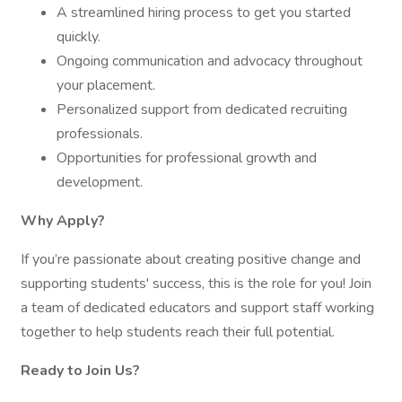
A streamlined hiring process to get you started
quickly.
Ongoing communication and advocacy throughout
your placement.
Personalized support from dedicated recruiting
professionals.
Opportunities for professional growth and
development.
Why Apply?
If you’re passionate about creating positive change and
supporting students' success, this is the role for you! Join
a team of dedicated educators and support staff working
together to help students reach their full potential.
Ready to Join Us?