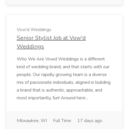
Vow'd Weddings
Senior Stylist Job at Vow'd
Weddings
Who We Are Vowd Weddings is a different
kind of wedding brand, and that starts with our
people. Our rapidly growing team is a diverse
mix of passionate individuals, aligned in building
a brand that is authentic, approachable, and
most importantly, fun! Around here...
Milwaukee, WI
Full Time
17 days ago