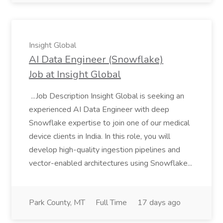
Insight Global
AI Data Engineer (Snowflake)
Job at Insight Global
...Job Description Insight Global is seeking an
experienced AI Data Engineer with deep
Snowflake expertise to join one of our medical
device clients in India. In this role, you will
develop high-quality ingestion pipelines and
vector-enabled architectures using Snowflake...
Park County, MT
Full Time
17 days ago