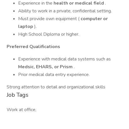
Experience in the
health or medical field
.
Ability to work in a private, confidential setting.
Must provide own equipment (
computer or
laptop
).
High School Diploma or higher.
Preferred Qualifications
Experience with medical data systems such as
Medsic, EHARS, or Prism
.
Prior medical data entry experience.
Strong attention to detail and organizational skills
Job Tags
Work at office,