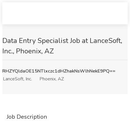
Data Entry Specialist Job at LanceSoft,
Inc., Phoenix, AZ
RHZYQldaOE15NTlxczc1dHZhakNsWlhNekE9PQ==
LanceSoft, Inc.
Phoenix, AZ
Job Description