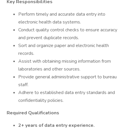
Key Responsibilities
Perform timely and accurate data entry into
electronic health data systems.
Conduct quality control checks to ensure accuracy
and prevent duplicate records.
Sort and organize paper and electronic health
records.
Assist with obtaining missing information from
laboratories and other sources.
Provide general administrative support to bureau
staff.
Adhere to established data entry standards and
confidentiality policies.
Required Qualifications
2+ years of data entry experience.