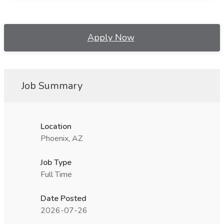
Apply Now
Job Summary
Location
Phoenix, AZ
Job Type
Full Time
Date Posted
2026-07-26