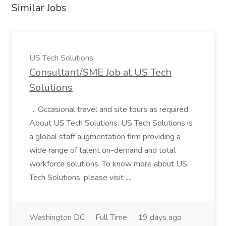
Similar Jobs
US Tech Solutions
Consultant/SME Job at US Tech
Solutions
... Occasional travel and site tours as required
About US Tech Solutions: US Tech Solutions is
a global staff augmentation firm providing a
wide range of talent on-demand and total
workforce solutions. To know more about US
Tech Solutions, please visit ....
Washington DC
Full Time
19 days ago