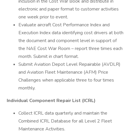
inclusion in the Cost War Book and distribute in
electronic and paper format to customer activities
one week prior to event.
Evaluate aircraft Cost Performance Index and
Execution Index data identifying cost drivers at both
the document and component level in support of
the NAE Cost War Room – report three times each
month. Submit in chart format.
Submit Aviation Depot Level Repairable (AVDLR)
and Aviation Fleet Maintenance (AFM) Price
Challenges when applicable three to four times
monthly.
Individual Component Repair List (ICRL)
Collect ICRL data quarterly and maintain the
Combined ICRL Database for all Level 2 Fleet
Maintenance Activities.