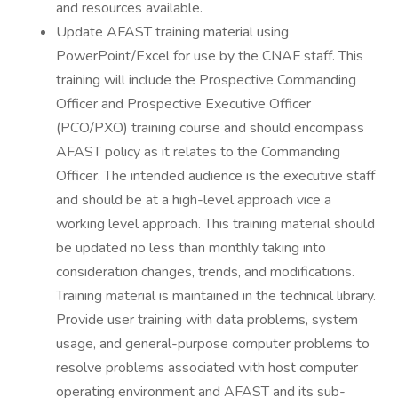
and resources available.
Update AFAST training material using
PowerPoint/Excel for use by the CNAF staff. This
training will include the Prospective Commanding
Officer and Prospective Executive Officer
(PCO/PXO) training course and should encompass
AFAST policy as it relates to the Commanding
Officer. The intended audience is the executive staff
and should be at a high-level approach vice a
working level approach. This training material should
be updated no less than monthly taking into
consideration changes, trends, and modifications.
Training material is maintained in the technical library.
Provide user training with data problems, system
usage, and general-purpose computer problems to
resolve problems associated with host computer
operating environment and AFAST and its sub-