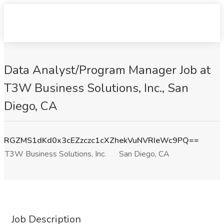
Data Analyst/Program Manager Job at
T3W Business Solutions, Inc., San
Diego, CA
RGZMS1dKd0x3cEZzczc1cXZhekVuNVRIeWc9PQ==
T3W Business Solutions, Inc.
San Diego, CA
Job Description