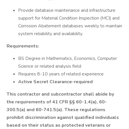
Provide database maintenance and infrastructure
support for Material Condition Inspection (MCI) and
Corrosion Abatement databases weekly to maintain
system reliability and availability.
Requirements:
BS Degree in Mathematics, Economics, Computer
Science or related analysis field
Requires 8-10 years of related experience
Active Secret Clearance-required
This contractor and subcontractor shall abide by
the requirements of 41 CFR §§ 60-1.4(a), 60-
300.5(a) and 60-741.5(a). These regulations
prohibit discrimination against qualified individuals
based on their status as protected veterans or