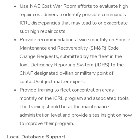
Use NAE Cost War Room efforts to evaluate high
repair cost drivers to identify possible command's
ICRL discrepancies that may lead to or exacerbate
such high repair costs.
Provide recommendations twice monthly on Source
Maintenance and Recoverability (SM&R) Code
Change Requests, submitted by the fleet in the
Joint Deficiency Reporting System (JDRS) to the
CNAF designated civilian or military point of
contact/subject matter expert.
Provide training to fleet concentration areas
monthly on the ICRL program and associated tools.
The training should be at the maintenance
administration level and provide sites insight on how
to improve their program.
Local Database Support