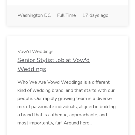
Washington DC
Full Time
17 days ago
Vow'd Weddings
Senior Stylist Job at Vow'd
Weddings
Who We Are Vowd Weddings is a different
kind of wedding brand, and that starts with our
people. Our rapidly growing team is a diverse
mix of passionate individuals, aligned in building
a brand that is authentic, approachable, and
most importantly, fun! Around here...