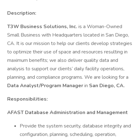
Description:
T3W Business Solutions, Inc.
is a Woman-Owned
Small Business with Headquarters located in San Diego,
CA. It is our mission to help our clients develop strategies
to optimize their use of space and resources resulting in
maximum benefits; we also deliver quality data and
analysis to support our clients’ daily facility operations,
planning, and compliance programs. We are looking for a
Data Analyst/Program Manager
in
San Diego, CA.
Responsibilities:
AFAST Database Administration and Management
Provide the system security, database integrity and
configuration, planning, scheduling, operation,