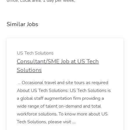
office, Local area, 1 day per week,
Similar Jobs
US Tech Solutions
Consultant/SME Job at US Tech
Solutions
... Occasional travel and site tours as required
About US Tech Solutions: US Tech Solutions is
a global staff augmentation firm providing a
wide range of talent on-demand and total
workforce solutions. To know more about US
Tech Solutions, please visit ....