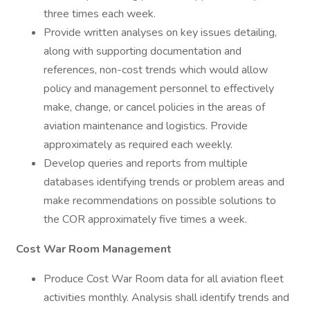
three times each week.
Provide written analyses on key issues detailing,
along with supporting documentation and
references, non-cost trends which would allow
policy and management personnel to effectively
make, change, or cancel policies in the areas of
aviation maintenance and logistics. Provide
approximately as required each weekly.
Develop queries and reports from multiple
databases identifying trends or problem areas and
make recommendations on possible solutions to
the COR approximately five times a week.
Cost War Room Management
Produce Cost War Room data for all aviation fleet
activities monthly. Analysis shall identify trends and