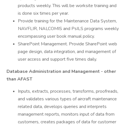
products weekly. This will be worksite training and
is done six times per year.
Provide training for the Maintenance Data System,
NAVFLIR, NALCOMIS and PsILS programs weekly
encompassing user book manual policy.
SharePoint Management. Provide SharePoint web
page design, data integration, and management of
user access and support five times daily.
Database Administration and Management - other
than AFAST
Inputs, extracts, processes, transforms, proofreads,
and validates various types of aircraft maintenance
related data, develops queries and interprets
management reports, monitors input of data from
customers, creates packages of data for customer