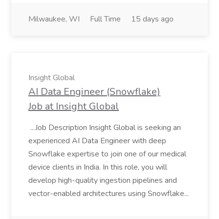
Milwaukee, WI
Full Time
15 days ago
Insight Global
AI Data Engineer (Snowflake)
Job at Insight Global
...Job Description Insight Global is seeking an
experienced AI Data Engineer with deep
Snowflake expertise to join one of our medical
device clients in India. In this role, you will
develop high-quality ingestion pipelines and
vector-enabled architectures using Snowflake...