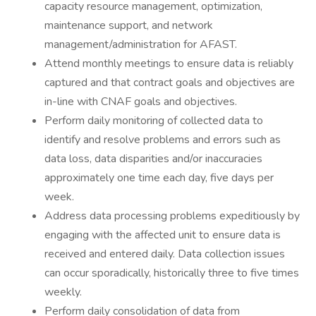
capacity resource management, optimization,
maintenance support, and network
management/administration for AFAST.
Attend monthly meetings to ensure data is reliably
captured and that contract goals and objectives are
in-line with CNAF goals and objectives.
Perform daily monitoring of collected data to
identify and resolve problems and errors such as
data loss, data disparities and/or inaccuracies
approximately one time each day, five days per
week.
Address data processing problems expeditiously by
engaging with the affected unit to ensure data is
received and entered daily. Data collection issues
can occur sporadically, historically three to five times
weekly.
Perform daily consolidation of data from