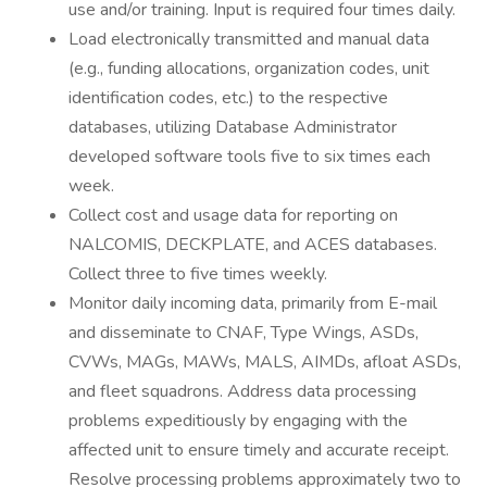
use and/or training. Input is required four times daily.
Load electronically transmitted and manual data
(e.g., funding allocations, organization codes, unit
identification codes, etc.) to the respective
databases, utilizing Database Administrator
developed software tools five to six times each
week.
Collect cost and usage data for reporting on
NALCOMIS, DECKPLATE, and ACES databases.
Collect three to five times weekly.
Monitor daily incoming data, primarily from E-mail
and disseminate to CNAF, Type Wings, ASDs,
CVWs, MAGs, MAWs, MALS, AIMDs, afloat ASDs,
and fleet squadrons. Address data processing
problems expeditiously by engaging with the
affected unit to ensure timely and accurate receipt.
Resolve processing problems approximately two to