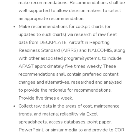
make recommendations. Recommendations shall be
well supported to allow decision makers to select
an appropriate recommendation.
Make recommendations for cockpit charts (or
updates to such charts) via research of raw fleet
data from DECKPLATE, Aircraft in Reporting
Readiness Standard (AIRRS) and NALCOMIS, along
with other associated program/systems, to include
AFAST approximately five times weekly. These
recommendations shall contain preferred content
changes and alternatives, researched and analyzed
to provide the rationale for recommendations.
Provide five times a week.
Collect raw data in the areas of cost, maintenance
trends, and material reliability via Excel
spreadsheets, access databases, point paper,
PowerPoint, or similar media to and provide to COR