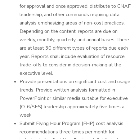
for approval and once approved, distribute to CNAF
leadership, and other commands requiring data
analysis emphasizing areas of non-cost practices.
Depending on the content, reports are due on
weekly, monthly, quarterly, and annual bases. There
are at least 30 different types of reports due each
year. Reports shall include evaluation of resource
trade-offs to consider in decision-making at the
executive level.
Provide presentations on significant cost and usage
trends. Provide written analysis formatted in
PowerPoint or similar media suitable for executive
(O-6/SES) leadership approximately five times a
week.
Submit Flying Hour Program (FHP) cost analysis
recommendations three times per month for