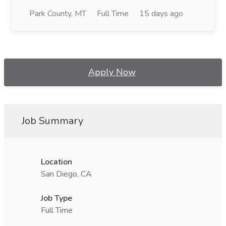
Park County, MT
Full Time
15 days ago
Apply Now
Job Summary
Location
San Diego, CA
Job Type
Full Time