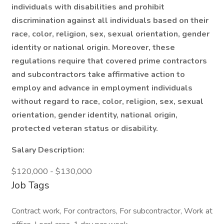
individuals with disabilities and prohibit
discrimination against all individuals based on their
race, color, religion, sex, sexual orientation, gender
identity or national origin. Moreover, these
regulations require that covered prime contractors
and subcontractors take affirmative action to
employ and advance in employment individuals
without regard to race, color, religion, sex, sexual
orientation, gender identity, national origin,
protected veteran status or disability.
Salary Description:
$120,000 - $130,000
Job Tags
Contract work, For contractors, For subcontractor, Work at