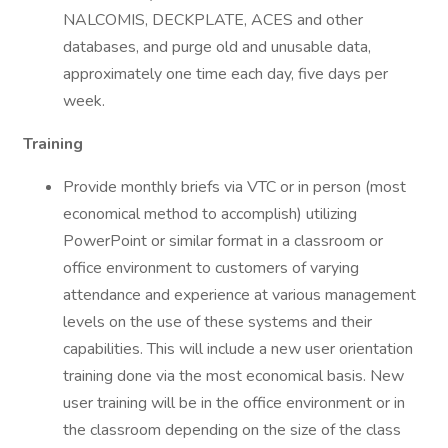
NALCOMIS, DECKPLATE, ACES and other
databases, and purge old and unusable data,
approximately one time each day, five days per
week.
Training
Provide monthly briefs via VTC or in person (most
economical method to accomplish) utilizing
PowerPoint or similar format in a classroom or
office environment to customers of varying
attendance and experience at various management
levels on the use of these systems and their
capabilities. This will include a new user orientation
training done via the most economical basis. New
user training will be in the office environment or in
the classroom depending on the size of the class