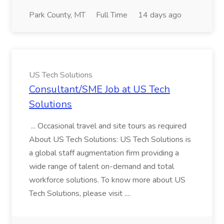
Park County, MT
Full Time
14 days ago
US Tech Solutions
Consultant/SME Job at US Tech
Solutions
... Occasional travel and site tours as required
About US Tech Solutions: US Tech Solutions is
a global staff augmentation firm providing a
wide range of talent on-demand and total
workforce solutions. To know more about US
Tech Solutions, please visit ....