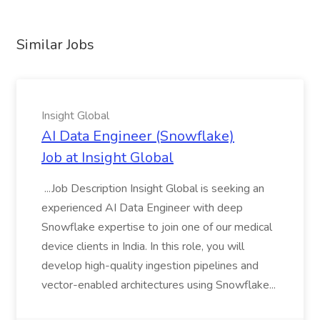
Similar Jobs
Insight Global
AI Data Engineer (Snowflake)
Job at Insight Global
...Job Description Insight Global is seeking an
experienced AI Data Engineer with deep
Snowflake expertise to join one of our medical
device clients in India. In this role, you will
develop high-quality ingestion pipelines and
vector-enabled architectures using Snowflake...