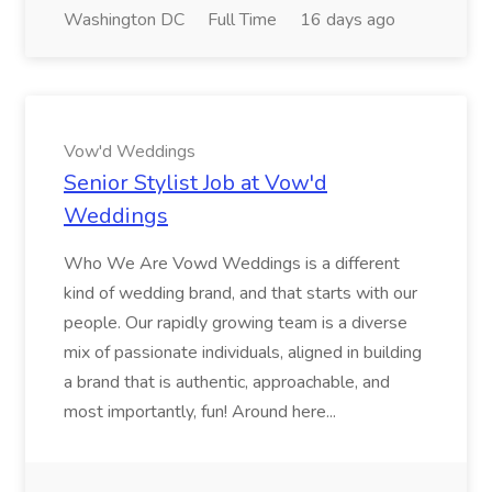
Washington DC
Full Time
16 days ago
Vow'd Weddings
Senior Stylist Job at Vow'd
Weddings
Who We Are Vowd Weddings is a different
kind of wedding brand, and that starts with our
people. Our rapidly growing team is a diverse
mix of passionate individuals, aligned in building
a brand that is authentic, approachable, and
most importantly, fun! Around here...