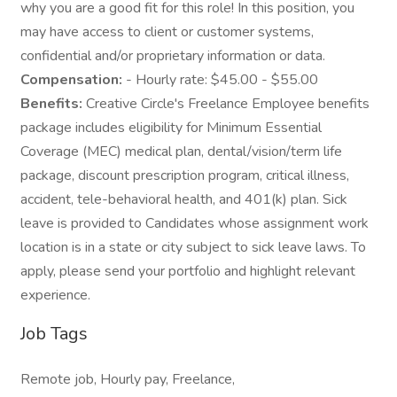
why you are a good fit for this role! In this position, you
may have access to client or customer systems,
confidential and/or proprietary information or data.
Compensation:
- Hourly rate: $45.00 - $55.00
Benefits:
Creative Circle's Freelance Employee benefits
package includes eligibility for Minimum Essential
Coverage (MEC) medical plan, dental/vision/term life
package, discount prescription program, critical illness,
accident, tele-behavioral health, and 401(k) plan. Sick
leave is provided to Candidates whose assignment work
location is in a state or city subject to sick leave laws. To
apply, please send your portfolio and highlight relevant
experience.
Job Tags
Remote job, Hourly pay, Freelance,