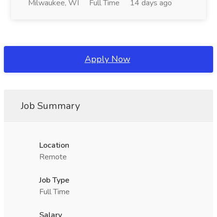
Milwaukee, WI
Full Time
14 days ago
Apply Now
Job Summary
Location
Remote
Job Type
Full Time
Salary