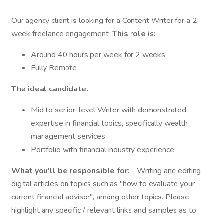
Our agency client is looking for a Content Writer for a 2-
week freelance engagement.
This role is:
Around 40 hours per week for 2 weeks
Fully Remote
The ideal candidate:
Mid to senior-level Writer with demonstrated
expertise in financial topics, specifically wealth
management services
Portfolio with financial industry experience
What you'll be responsible for:
- Writing and editing
digital articles on topics such as "how to evaluate your
current financial advisor", among other topics. Please
highlight any specific / relevant links and samples as to