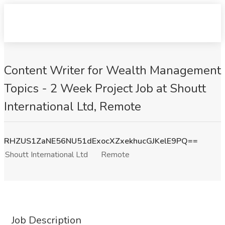
Content Writer for Wealth Management
Topics - 2 Week Project Job at Shoutt
International Ltd, Remote
RHZUS1ZaNE56NU51dExocXZxekhucGJKelE9PQ==
Shoutt International Ltd
Remote
Job Description