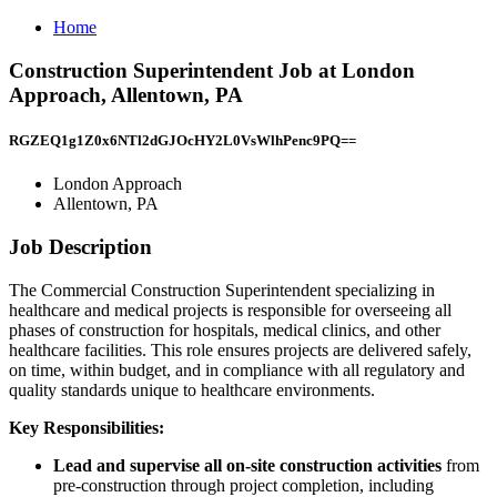
Home
Construction Superintendent Job at London
Approach, Allentown, PA
RGZEQ1g1Z0x6NTl2dGJOcHY2L0VsWlhPenc9PQ==
London Approach
Allentown, PA
Job Description
The Commercial Construction Superintendent specializing in
healthcare and medical projects is responsible for overseeing all
phases of construction for hospitals, medical clinics, and other
healthcare facilities. This role ensures projects are delivered safely,
on time, within budget, and in compliance with all regulatory and
quality standards unique to healthcare environments.
Key Responsibilities:
Lead and supervise all on-site construction activities
from
pre-construction through project completion, including