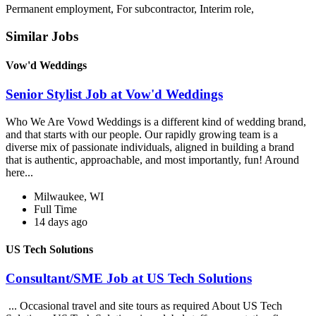
Permanent employment, For subcontractor, Interim role,
Similar Jobs
Vow'd Weddings
Senior Stylist Job at Vow'd Weddings
Who We Are Vowd Weddings is a different kind of wedding brand,
and that starts with our people. Our rapidly growing team is a
diverse mix of passionate individuals, aligned in building a brand
that is authentic, approachable, and most importantly, fun! Around
here...
Milwaukee, WI
Full Time
14 days ago
US Tech Solutions
Consultant/SME Job at US Tech Solutions
... Occasional travel and site tours as required About US Tech