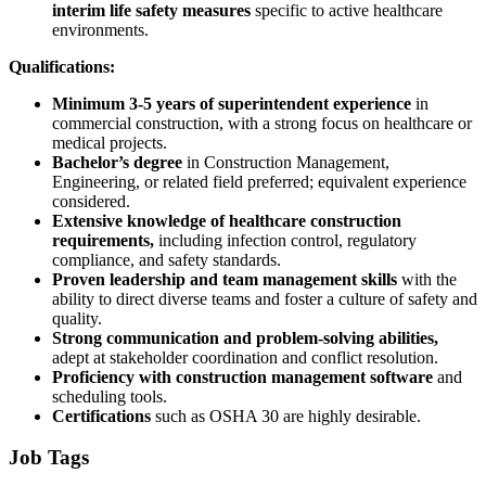
interim life safety measures
specific to active healthcare
environments.
Qualifications:
Minimum 3-5 years of superintendent experience
in
commercial construction, with a strong focus on healthcare or
medical projects.
Bachelor’s degree
in Construction Management,
Engineering, or related field preferred; equivalent experience
considered.
Extensive knowledge of healthcare construction
requirements,
including infection control, regulatory
compliance, and safety standards.
Proven leadership and team management skills
with the
ability to direct diverse teams and foster a culture of safety and
quality.
Strong communication and problem-solving abilities,
adept at stakeholder coordination and conflict resolution.
Proficiency with construction management software
and
scheduling tools.
Certifications
such as OSHA 30 are highly desirable.
Job Tags