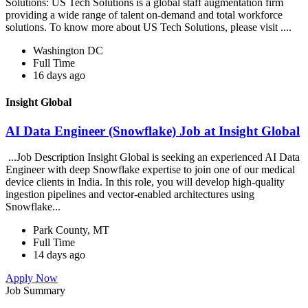
Solutions: US Tech Solutions is a global staff augmentation firm
providing a wide range of talent on-demand and total workforce
solutions. To know more about US Tech Solutions, please visit ....
Washington DC
Full Time
16 days ago
Insight Global
AI Data Engineer (Snowflake) Job at Insight Global
...Job Description Insight Global is seeking an experienced AI Data
Engineer with deep Snowflake expertise to join one of our medical
device clients in India. In this role, you will develop high-quality
ingestion pipelines and vector-enabled architectures using
Snowflake...
Park County, MT
Full Time
14 days ago
Apply Now
Job Summary