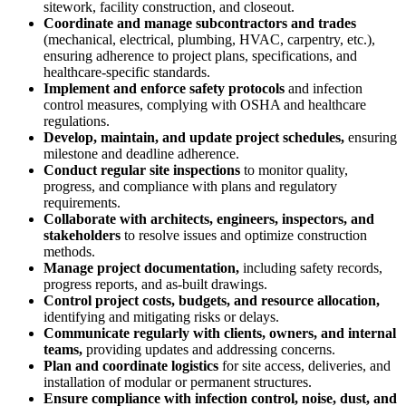
sitework, facility construction, and closeout.
Coordinate and manage subcontractors and trades
(mechanical, electrical, plumbing, HVAC, carpentry, etc.),
ensuring adherence to project plans, specifications, and
healthcare-specific standards.
Implement and enforce safety protocols
and infection
control measures, complying with OSHA and healthcare
regulations.
Develop, maintain, and update project schedules,
ensuring
milestone and deadline adherence.
Conduct regular site inspections
to monitor quality,
progress, and compliance with plans and regulatory
requirements.
Collaborate with architects, engineers, inspectors, and
stakeholders
to resolve issues and optimize construction
methods.
Manage project documentation,
including safety records,
progress reports, and as-built drawings.
Control project costs, budgets, and resource allocation,
identifying and mitigating risks or delays.
Communicate regularly with clients, owners, and internal
teams,
providing updates and addressing concerns.
Plan and coordinate logistics
for site access, deliveries, and
installation of modular or permanent structures.
Ensure compliance with infection control, noise, dust, and