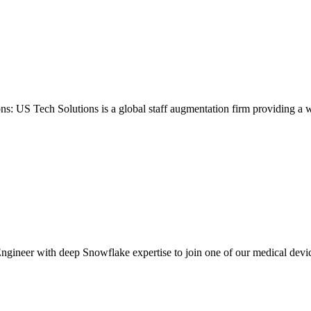
ons: US Tech Solutions is a global staff augmentation firm providing a 
gineer with deep Snowflake expertise to join one of our medical device c