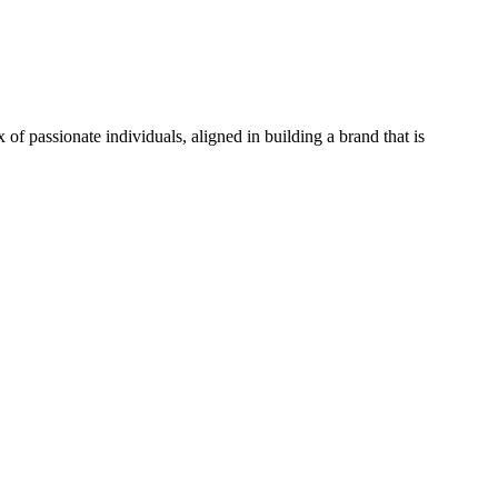
f passionate individuals, aligned in building a brand that is