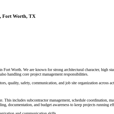
, Fort Worth, TX
Fort Worth. We are known for strong architectural character, high stan
also handling core project management responsibilities.
rs, quality, safety, communication, and job site organization across act
ite. This includes subcontractor management, schedule coordination, mate
ing, documentation, and budget awareness to keep projects running effi
rganization and communication skills.