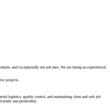
dards, and exceptionally run job sites. We are hiring an experienced
ive projects.
rial logistics, quality control, and maintaining clean and safe job
ciently and predictably.