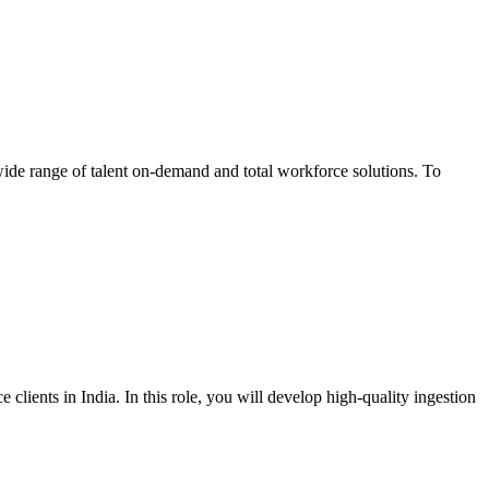
wide range of talent on-demand and total workforce solutions. To
lients in India. In this role, you will develop high-quality ingestion