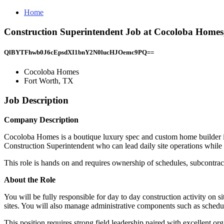
Home
Construction Superintendent Job at Cocoloba Homes
QlBYTFhwb0J6cEpsdXI1bnY2N0lucHJOemc9PQ==
Cocoloba Homes
Fort Worth, TX
Job Description
Company Description
Cocoloba Homes is a boutique luxury spec and custom home builder in 
Construction Superintendent who can lead daily site operations while 
This role is hands on and requires ownership of schedules, subcontracto
About the Role
You will be fully responsible for day to day construction activity on s
sites. You will also manage administrative components such as schedul
This position requires strong field leadership paired with excellent o