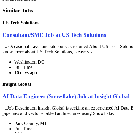
Similar Jobs
US Tech Solutions
Consultant/SME Job at US Tech Solutions
... Occasional travel and site tours as required About US Tech Soluti
know more about US Tech Solutions, please visit ....
Washington DC
Full Time
16 days ago
Insight Global
AI Data Engineer (Snowflake) Job at Insight Global
...Job Description Insight Global is seeking an experienced AI Data En
pipelines and vector-enabled architectures using Snowflake...
Park County, MT
Full Time