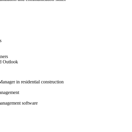
s
tners
nd Outlook
anager in residential construction
management
 management software