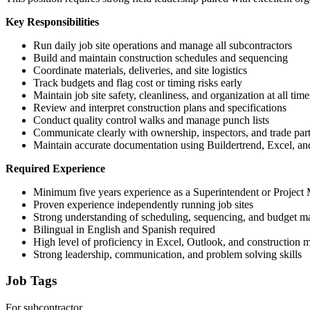
Key Responsibilities
Run daily job site operations and manage all subcontractors
Build and maintain construction schedules and sequencing
Coordinate materials, deliveries, and site logistics
Track budgets and flag cost or timing risks early
Maintain job site safety, cleanliness, and organization at all time
Review and interpret construction plans and specifications
Conduct quality control walks and manage punch lists
Communicate clearly with ownership, inspectors, and trade par
Maintain accurate documentation using Buildertrend, Excel, a
Required Experience
Minimum five years experience as a Superintendent or Project M
Proven experience independently running job sites
Strong understanding of scheduling, sequencing, and budget 
Bilingual in English and Spanish required
High level of proficiency in Excel, Outlook, and construction
Strong leadership, communication, and problem solving skills
Job Tags
For subcontractor,