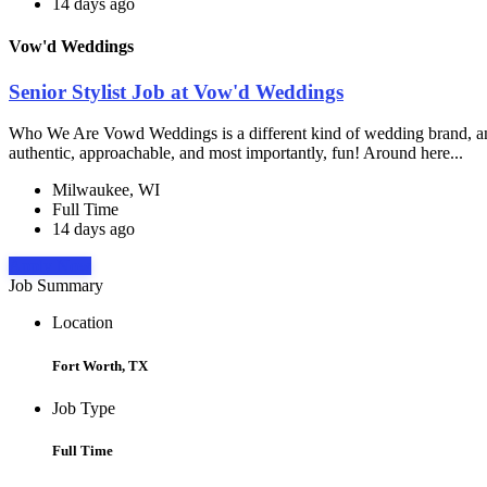
14 days ago
Vow'd Weddings
Senior Stylist Job at Vow'd Weddings
Who We Are Vowd Weddings is a different kind of wedding brand, and th
authentic, approachable, and most importantly, fun! Around here...
Milwaukee, WI
Full Time
14 days ago
Apply Now
Job Summary
Location
Fort Worth, TX
Job Type
Full Time