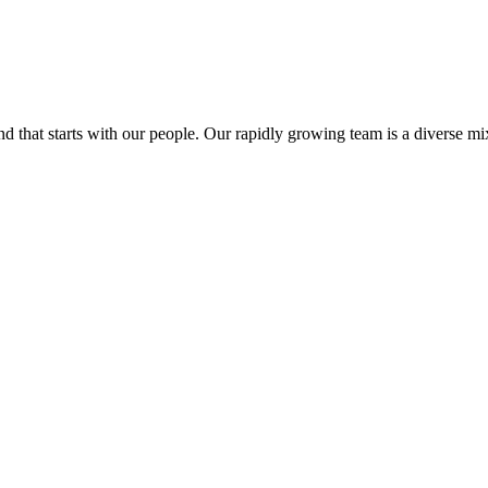
at starts with our people. Our rapidly growing team is a diverse mix o