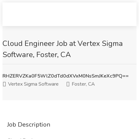
Cloud Engineer Job at Vertex Sigma
Software, Foster, CA
RHZERVZKa0F5WlZ0dTd0dXVxM0NsSmJKeXc9PQ==
Vertex Sigma Software
Foster, CA
Job Description