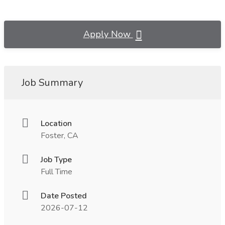
Apply Now
Job Summary
Location
Foster, CA
Job Type
Full Time
Date Posted
2026-07-12