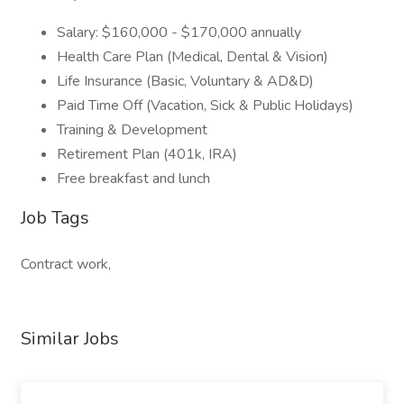
Salary: $160,000 - $170,000 annually
Health Care Plan (Medical, Dental & Vision)
Life Insurance (Basic, Voluntary & AD&D)
Paid Time Off (Vacation, Sick & Public Holidays)
Training & Development
Retirement Plan (401k, IRA)
Free breakfast and lunch
Job Tags
Contract work,
Similar Jobs