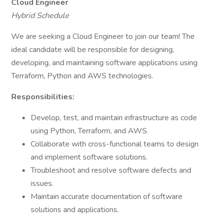
Cloud Engineer
Hybrid Schedule
We are seeking a Cloud Engineer to join our team! The
ideal candidate will be responsible for designing,
developing, and maintaining software applications using
Terraform, Python and AWS technologies.
Responsibilities:
Develop, test, and maintain infrastructure as code
using Python, Terraform, and AWS.
Collaborate with cross-functional teams to design
and implement software solutions.
Troubleshoot and resolve software defects and
issues.
Maintain accurate documentation of software
solutions and applications.