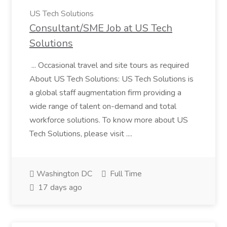
US Tech Solutions
Consultant/SME Job at US Tech
Solutions
... Occasional travel and site tours as required
About US Tech Solutions: US Tech Solutions is
a global staff augmentation firm providing a
wide range of talent on-demand and total
workforce solutions. To know more about US
Tech Solutions, please visit ....
Washington DC
Full Time
17 days ago