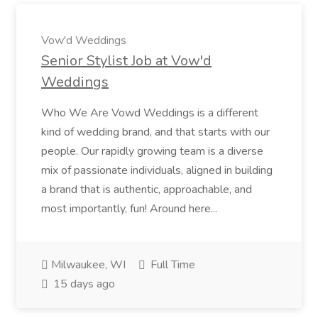
Vow'd Weddings
Senior Stylist Job at Vow'd
Weddings
Who We Are Vowd Weddings is a different
kind of wedding brand, and that starts with our
people. Our rapidly growing team is a diverse
mix of passionate individuals, aligned in building
a brand that is authentic, approachable, and
most importantly, fun! Around here...
Milwaukee, WI
Full Time
15 days ago