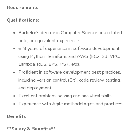
Requirements
Qualifications:
Bachelor's degree in Computer Science or a related
field, or equivalent experience.
6-8 years of experience in software development
using Python, Terraform, and AWS (EC2, S3, VPC,
Lambda, RDS, EKS, MSK, etc).
Proficient in software development best practices,
including version control (Git), code review, testing,
and deployment.
Excellent problem-solving and analytical skills.
Experience with Agile methodologies and practices.
Benefits
**Salary & Benefits**