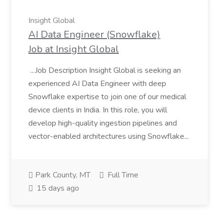
Insight Global
AI Data Engineer (Snowflake)
Job at Insight Global
...Job Description Insight Global is seeking an
experienced AI Data Engineer with deep
Snowflake expertise to join one of our medical
device clients in India. In this role, you will
develop high-quality ingestion pipelines and
vector-enabled architectures using Snowflake...
Park County, MT
Full Time
15 days ago