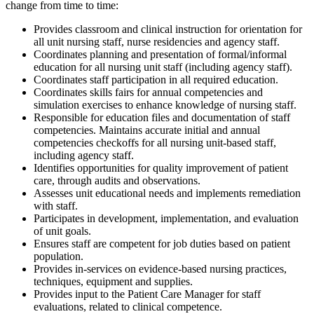
change from time to time:
Provides classroom and clinical instruction for orientation for
all unit nursing staff, nurse residencies and agency staff.
Coordinates planning and presentation of formal/informal
education for all nursing unit staff (including agency staff).
Coordinates staff participation in all required education.
Coordinates skills fairs for annual competencies and
simulation exercises to enhance knowledge of nursing staff.
Responsible for education files and documentation of staff
competencies. Maintains accurate initial and annual
competencies checkoffs for all nursing unit-based staff,
including agency staff.
Identifies opportunities for quality improvement of patient
care, through audits and observations.
Assesses unit educational needs and implements remediation
with staff.
Participates in development, implementation, and evaluation
of unit goals.
Ensures staff are competent for job duties based on patient
population.
Provides in-services on evidence-based nursing practices,
techniques, equipment and supplies.
Provides input to the Patient Care Manager for staff
evaluations, related to clinical competence.