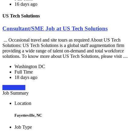
16 days ago
US Tech Solutions
Consultant/SME Job at US Tech Solutions
... Occasional travel and site tours as required About US Tech
Solutions: US Tech Solutions is a global staff augmentation firm
providing a wide range of talent on-demand and total workforce
solutions. To know more about US Tech Solutions, please visit ....
Washington DC
Full Time
18 days ago
Apply Now
Job Summary
Location
Fayetteville, NC
Job Type