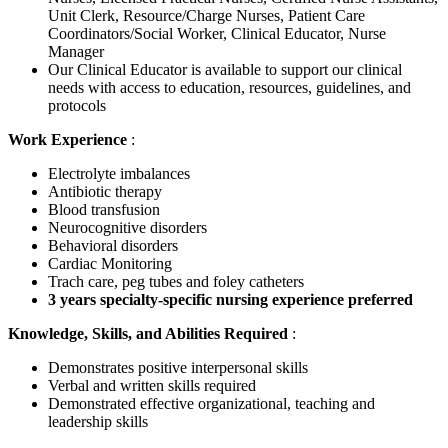
Unit Clerk, Resource/Charge Nurses, Patient Care
Coordinators/Social Worker, Clinical Educator, Nurse
Manager
Our Clinical Educator is available to support our clinical
needs with access to education, resources, guidelines, and
protocols
Work Experience
:
Electrolyte imbalances
Antibiotic therapy
Blood transfusion
Neurocognitive disorders
Behavioral disorders
Cardiac Monitoring
Trach care, peg tubes and foley catheters
3 years specialty-specific nursing experience preferred
Knowledge, Skills, and Abilities Required
:
Demonstrates positive interpersonal skills
Verbal and written skills required
Demonstrated effective organizational, teaching and
leadership skills