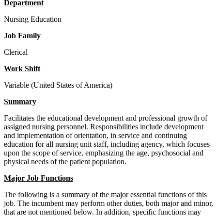
Department
Nursing Education
Job Family
Clerical
Work Shift
Variable (United States of America)
Summary
Facilitates the educational development and professional growth of
assigned nursing personnel. Responsibilities include development
and implementation of orientation, in service and continuing
education for all nursing unit staff, including agency, which focuses
upon the scope of service, emphasizing the age, psychosocial and
physical needs of the patient population.
Major Job Functions
The following is a summary of the major essential functions of this
job. The incumbent may perform other duties, both major and minor,
that are not mentioned below. In addition, specific functions may