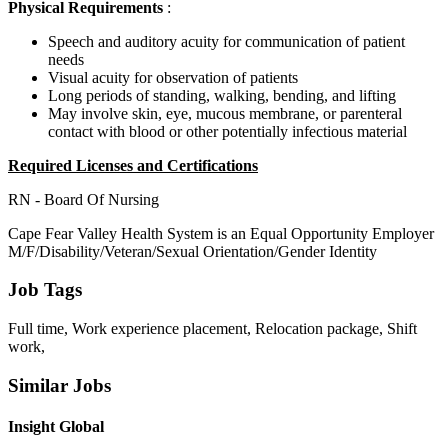
Physical Requirements
:
Speech and auditory acuity for communication of patient
needs
Visual acuity for observation of patients
Long periods of standing, walking, bending, and lifting
May involve skin, eye, mucous membrane, or parenteral
contact with blood or other potentially infectious material
Required Licenses and Certifications
RN - Board Of Nursing
Cape Fear Valley Health System is an Equal Opportunity Employer
M/F/Disability/Veteran/Sexual Orientation/Gender Identity
Job Tags
Full time, Work experience placement, Relocation package, Shift
work,
Similar Jobs
Insight Global