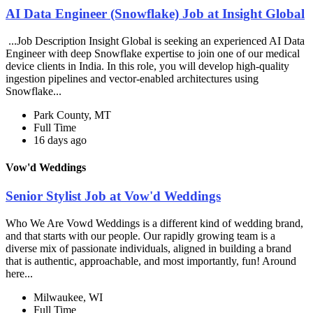
AI Data Engineer (Snowflake) Job at Insight Global
...Job Description Insight Global is seeking an experienced AI Data
Engineer with deep Snowflake expertise to join one of our medical
device clients in India. In this role, you will develop high-quality
ingestion pipelines and vector-enabled architectures using
Snowflake...
Park County, MT
Full Time
16 days ago
Vow'd Weddings
Senior Stylist Job at Vow'd Weddings
Who We Are Vowd Weddings is a different kind of wedding brand,
and that starts with our people. Our rapidly growing team is a
diverse mix of passionate individuals, aligned in building a brand
that is authentic, approachable, and most importantly, fun! Around
here...
Milwaukee, WI
Full Time