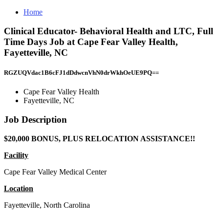
Home
Clinical Educator- Behavioral Health and LTC, Full
Time Days Job at Cape Fear Valley Health,
Fayetteville, NC
RGZUQVdac1B6cFJ1dDdwcnVhN0drWkhOeUE9PQ==
Cape Fear Valley Health
Fayetteville, NC
Job Description
$20,000 BONUS, PLUS RELOCATION ASSISTANCE!!
Facility
Cape Fear Valley Medical Center
Location
Fayetteville, North Carolina