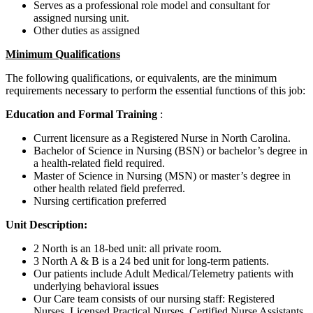
Serves as a professional role model and consultant for
assigned nursing unit.
Other duties as assigned
Minimum Qualifications
The following qualifications, or equivalents, are the minimum
requirements necessary to perform the essential functions of this job:
Education and Formal Training
:
Current licensure as a Registered Nurse in North Carolina.
Bachelor of Science in Nursing (BSN) or bachelor’s degree in
a health-related field required.
Master of Science in Nursing (MSN) or master’s degree in
other health related field preferred.
Nursing certification preferred
Unit Description:
2 North is an 18-bed unit: all private room.
3 North A & B is a 24 bed unit for long-term patients.
Our patients include Adult Medical/Telemetry patients with
underlying behavioral issues
Our Care team consists of our nursing staff: Registered
Nurses, Licensed Practical Nurses, Certified Nurse Assistants,