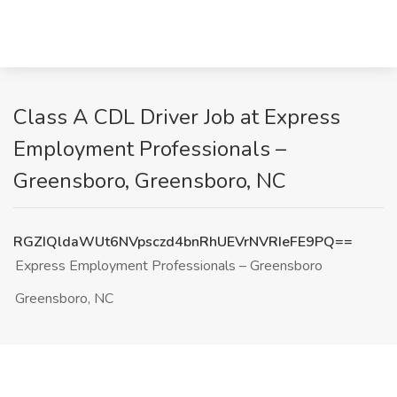
Class A CDL Driver Job at Express
Employment Professionals –
Greensboro, Greensboro, NC
RGZIQldaWUt6NVpsczd4bnRhUEVrNVRIeFE9PQ==
Express Employment Professionals – Greensboro
Greensboro, NC