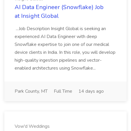
AI Data Engineer (Snowflake) Job
at Insight Global
...Job Description Insight Global is seeking an
experienced AI Data Engineer with deep
Snowflake expertise to join one of our medical
device clients in India. In this role, you will develop
high-quality ingestion pipelines and vector-
enabled architectures using Snowflake...
Park County, MT
Full Time
14 days ago
Vow'd Weddings