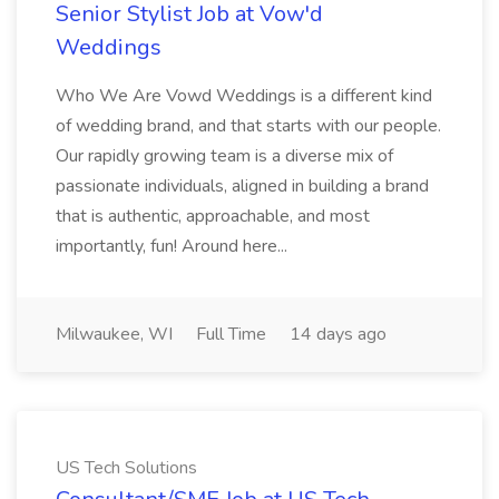
Senior Stylist Job at Vow'd
Weddings
Who We Are Vowd Weddings is a different kind
of wedding brand, and that starts with our people.
Our rapidly growing team is a diverse mix of
passionate individuals, aligned in building a brand
that is authentic, approachable, and most
importantly, fun! Around here...
Milwaukee, WI
Full Time
14 days ago
US Tech Solutions