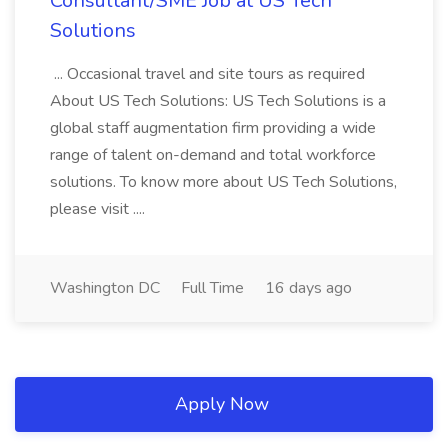
Consultant/SME Job at US Tech
Solutions
... Occasional travel and site tours as required
About US Tech Solutions: US Tech Solutions is a
global staff augmentation firm providing a wide
range of talent on-demand and total workforce
solutions. To know more about US Tech Solutions,
please visit ....
Washington DC
Full Time
16 days ago
Apply Now