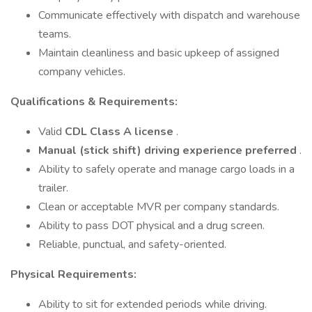
Communicate effectively with dispatch and warehouse
teams.
Maintain cleanliness and basic upkeep of assigned
company vehicles.
Qualifications & Requirements:
Valid
CDL Class A license
.
Manual (stick shift) driving experience preferred
.
Ability to safely operate and manage cargo loads in a
trailer.
Clean or acceptable MVR per company standards.
Ability to pass DOT physical and a drug screen.
Reliable, punctual, and safety-oriented.
Physical Requirements:
Ability to sit for extended periods while driving.