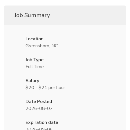
Job Summary
Location
Greensboro, NC
Job Type
Full Time
Salary
$20 - $21 per hour
Date Posted
2026-08-07
Expiration date
2026-09-06