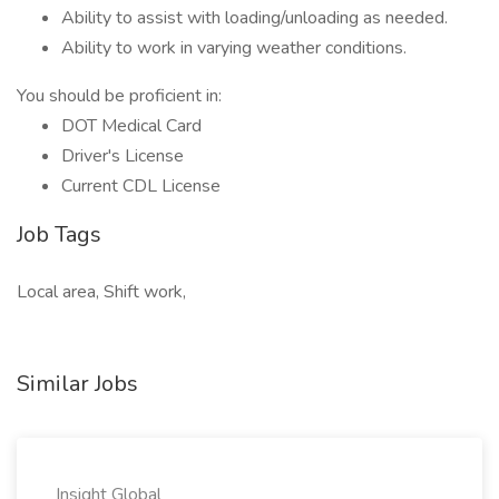
Ability to assist with loading/unloading as needed.
Ability to work in varying weather conditions.
You should be proficient in:
DOT Medical Card
Driver's License
Current CDL License
Job Tags
Local area, Shift work,
Similar Jobs
Insight Global