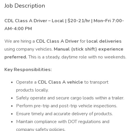
Job Description
CDL Class A Driver – Local | $20-21/hr | Mon–Fri 7:00-
AM-4:00 PM
We are hiring a
CDL Class A Driver
for
local deliveries
using company vehicles.
Manual (stick shift) experience
preferred.
This is a steady, daytime role with no weekends.
Key Responsibilities:
Operate a
CDL Class A vehicle
to transport
products locally.
Safely operate and secure cargo loads within a trailer.
Perform pre-trip and post-trip vehicle inspections.
Ensure timely and accurate delivery of products.
Maintain compliance with DOT regulations and
company safety policies.