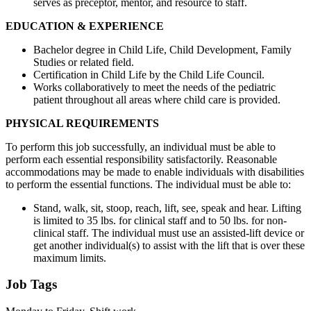
serves as preceptor, mentor, and resource to staff.
EDUCATION & EXPERIENCE
Bachelor degree in Child Life, Child Development, Family
Studies or related field.
Certification in Child Life by the Child Life Council.
Works collaboratively to meet the needs of the pediatric
patient throughout all areas where child care is provided.
PHYSICAL REQUIREMENTS
To perform this job successfully, an individual must be able to
perform each essential responsibility satisfactorily. Reasonable
accommodations may be made to enable individuals with disabilities
to perform the essential functions. The individual must be able to:
Stand, walk, sit, stoop, reach, lift, see, speak and hear. Lifting
is limited to 35 lbs. for clinical staff and to 50 lbs. for non-
clinical staff. The individual must use an assisted-lift device or
get another individual(s) to assist with the lift that is over these
maximum limits.
Job Tags