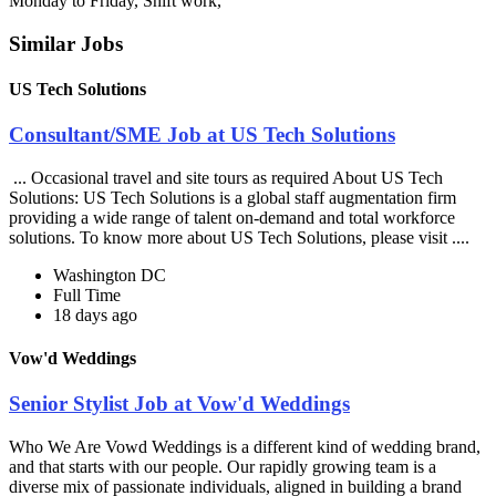
Monday to Friday, Shift work,
Similar Jobs
US Tech Solutions
Consultant/SME Job at US Tech Solutions
... Occasional travel and site tours as required About US Tech
Solutions: US Tech Solutions is a global staff augmentation firm
providing a wide range of talent on-demand and total workforce
solutions. To know more about US Tech Solutions, please visit ....
Washington DC
Full Time
18 days ago
Vow'd Weddings
Senior Stylist Job at Vow'd Weddings
Who We Are Vowd Weddings is a different kind of wedding brand,
and that starts with our people. Our rapidly growing team is a
diverse mix of passionate individuals, aligned in building a brand