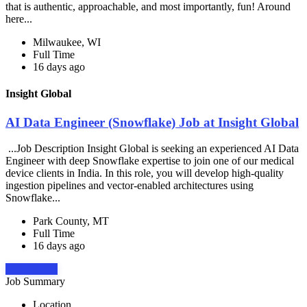
that is authentic, approachable, and most importantly, fun! Around
here...
Milwaukee, WI
Full Time
16 days ago
Insight Global
AI Data Engineer (Snowflake) Job at Insight Global
...Job Description Insight Global is seeking an experienced AI Data
Engineer with deep Snowflake expertise to join one of our medical
device clients in India. In this role, you will develop high-quality
ingestion pipelines and vector-enabled architectures using
Snowflake...
Park County, MT
Full Time
16 days ago
Apply Now
Job Summary
Location