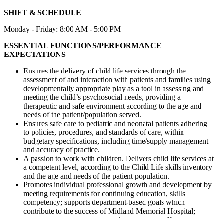
SHIFT & SCHEDULE
Monday - Friday: 8:00 AM - 5:00 PM
ESSENTIAL FUNCTIONS/PERFORMANCE
EXPECTATIONS
Ensures the delivery of child life services through the
assessment of and interaction with patients and families using
developmentally appropriate play as a tool in assessing and
meeting the child’s psychosocial needs, providing a
therapeutic and safe environment according to the age and
needs of the patient/population served.
Ensures safe care to pediatric and neonatal patients adhering
to policies, procedures, and standards of care, within
budgetary specifications, including time/supply management
and accuracy of practice.
A passion to work with children. Delivers child life services at
a competent level, according to the Child Life skills inventory
and the age and needs of the patient population.
Promotes individual professional growth and development by
meeting requirements for continuing education, skills
competency; supports department-based goals which
contribute to the success of Midland Memorial Hospital;