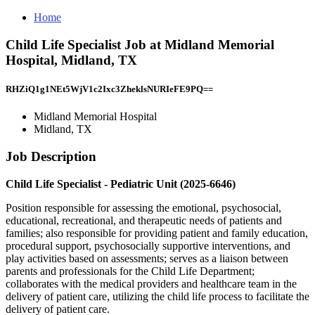
Home
Child Life Specialist Job at Midland Memorial
Hospital, Midland, TX
RHZiQ1g1NEt5WjV1c2Ixc3ZheklsNURIeFE9PQ==
Midland Memorial Hospital
Midland, TX
Job Description
Child Life Specialist - Pediatric Unit (2025-6646)
Position responsible for assessing the emotional, psychosocial,
educational, recreational, and therapeutic needs of patients and
families; also responsible for providing patient and family education,
procedural support, psychosocially supportive interventions, and
play activities based on assessments; serves as a liaison between
parents and professionals for the Child Life Department;
collaborates with the medical providers and healthcare team in the
delivery of patient care, utilizing the child life process to facilitate the
delivery of patient care.