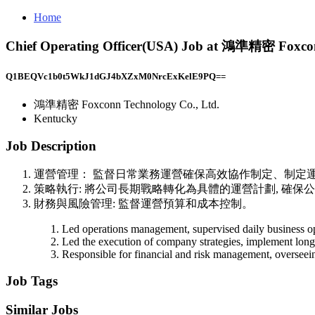
Home
Chief Operating Officer(USA) Job at 鴻準精密 Foxcon
Q1BEQVc1b0t5WkJ1dGJ4bXZxM0NrcExKelE9PQ==
鴻準精密 Foxconn Technology Co., Ltd.
Kentucky
Job Description
運營管理： 監督日常業務運營確保高效協作制定、制定
策略執行: 將公司長期戰略轉化為具體的運營計劃, 確保
財務與風險管理: 監督運營預算和成本控制。
Led operations management, supervised daily business ope
Led the execution of company strategies, implement long-t
Responsible for financial and risk management, overseein
Job Tags
Similar Jobs