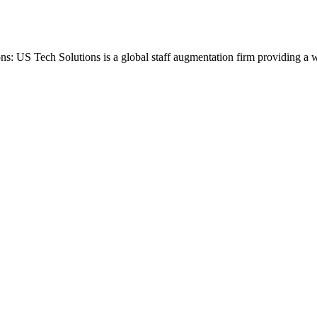
ons: US Tech Solutions is a global staff augmentation firm providing a 