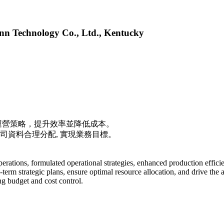
n Technology Co., Ltd., Kentucky
運營策略，提升效率並降低成本。
公司資料合理分配, 實現業務目標。
rations, formulated operational strategies, enhanced production efficie
erm strategic plans, ensure optimal resource allocation, and drive the 
g budget and cost control.