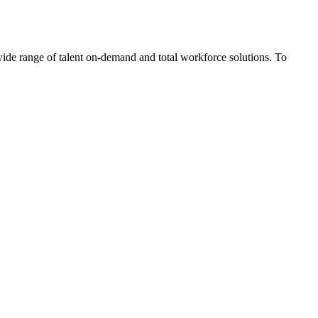
wide range of talent on-demand and total workforce solutions. To