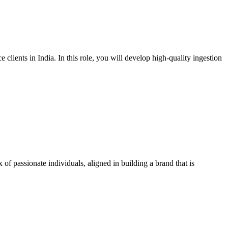
lients in India. In this role, you will develop high-quality ingestion
f passionate individuals, aligned in building a brand that is