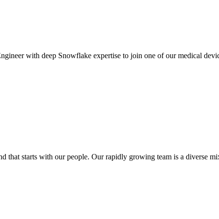
gineer with deep Snowflake expertise to join one of our medical device c
at starts with our people. Our rapidly growing team is a diverse mix o