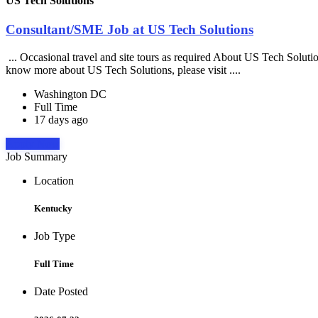
US Tech Solutions
Consultant/SME Job at US Tech Solutions
... Occasional travel and site tours as required About US Tech Soluti
know more about US Tech Solutions, please visit ....
Washington DC
Full Time
17 days ago
Apply Now
Job Summary
Location
Kentucky
Job Type
Full Time
Date Posted