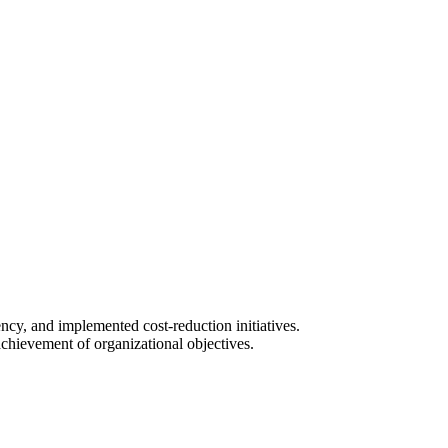
ncy, and implemented cost-reduction initiatives.
achievement of organizational objectives.