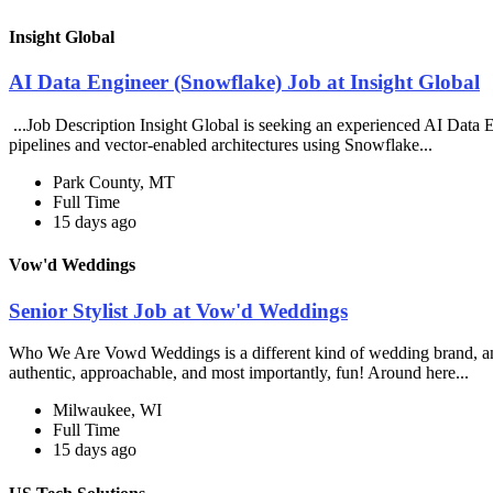
Insight Global
AI Data Engineer (Snowflake) Job at Insight Global
...Job Description Insight Global is seeking an experienced AI Data En
pipelines and vector-enabled architectures using Snowflake...
Park County, MT
Full Time
15 days ago
Vow'd Weddings
Senior Stylist Job at Vow'd Weddings
Who We Are Vowd Weddings is a different kind of wedding brand, and th
authentic, approachable, and most importantly, fun! Around here...
Milwaukee, WI
Full Time
15 days ago