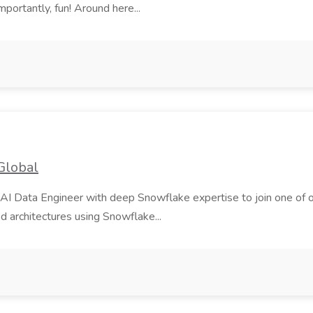
mportantly, fun! Around here...
Global
AI Data Engineer with deep Snowflake expertise to join one of our m
d architectures using Snowflake...