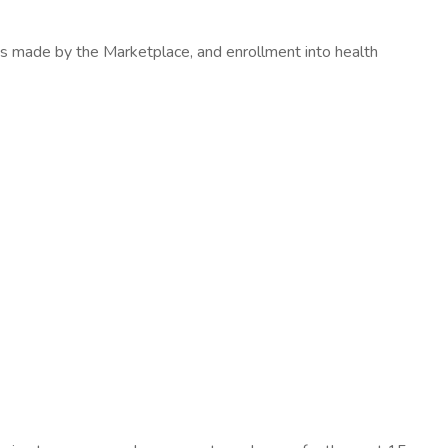
ons made by the Marketplace, and enrollment into health