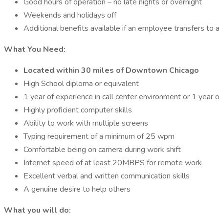
Good hours of operation – no late nights or overnight
Weekends and holidays off
Additional benefits available if an employee transfers to 
What You Need:
Located within 30 miles of Downtown Chicago
High School diploma or equivalent
1 year of experience in call center environment or 1 year 
Highly proficient computer skills
Ability to work with multiple screens
Typing requirement of a minimum of 25 wpm
Comfortable being on camera during work shift
Internet speed of at least 20MBPS for remote work
Excellent verbal and written communication skills
A genuine desire to help others
What you will do: