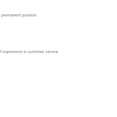
a permanent position.
of experience in customer service