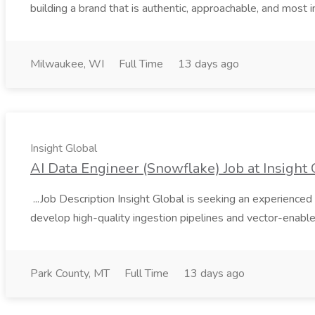
building a brand that is authentic, approachable, and most i
Milwaukee, WI
Full Time
13 days ago
Insight Global
AI Data Engineer (Snowflake) Job at Insight 
...Job Description Insight Global is seeking an experienced 
develop high-quality ingestion pipelines and vector-enable
Park County, MT
Full Time
13 days ago