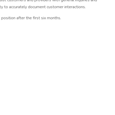
assist customers and providers with general inquiries and
ity to accurately document customer interactions.
osition after the first six months.