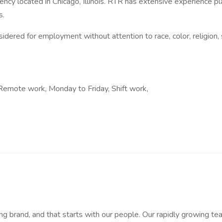
ency located in Chicago, Illinois. RTR has extensive experience
s.
dered for employment without attention to race, color, religion, se
Remote work, Monday to Friday, Shift work,
rand, and that starts with our people. Our rapidly growing team i