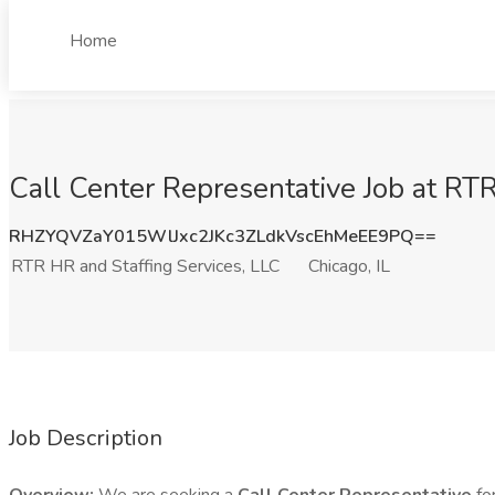
Home
Call Center Representative Job at RTR
RHZYQVZaY015WlJxc2JKc3ZLdkVscEhMeEE9PQ==
RTR HR and Staffing Services, LLC
Chicago, IL
Job Description