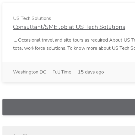
US Tech Solutions
Consultant/SME Job at US Tech Solutions
... Occasional travel and site tours as required About US 
total workforce solutions. To know more about US Tech Solut
Washington DC
Full Time
15 days ago