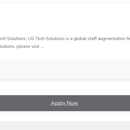
Tech Solutions: US Tech Solutions is a global staff augmentation 
ions, please visit ....
Apply Now