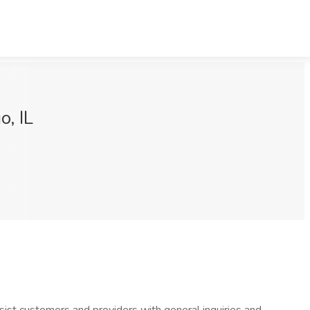
o, IL