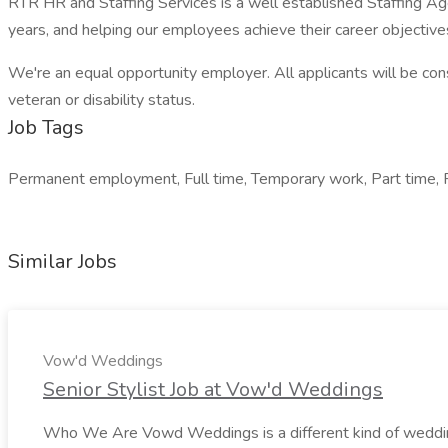
RTR HR and Staffing Services is a well established Staffing Ag
years, and helping our employees achieve their career objective
We're an equal opportunity employer. All applicants will be consi
veteran or disability status.
Job Tags
Permanent employment, Full time, Temporary work, Part time, 
Similar Jobs
Vow'd Weddings
Senior Stylist Job at Vow'd Weddings
Who We Are Vowd Weddings is a different kind of wedding b