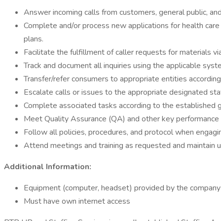
Answer incoming calls from customers, general public, an
Complete and/or process new applications for health care 
plans.
Facilitate the fulfillment of caller requests for materials v
Track and document all inquiries using the applicable sys
Transfer/refer consumers to appropriate entities according
Escalate calls or issues to the appropriate designated sta
Complete associated tasks according to the established g
Meet Quality Assurance (QA) and other key performance 
Follow all policies, procedures, and protocol when engagin
Attend meetings and training as requested and maintain 
Additional Information:
Equipment (computer, headset) provided by the company
Must have own internet access