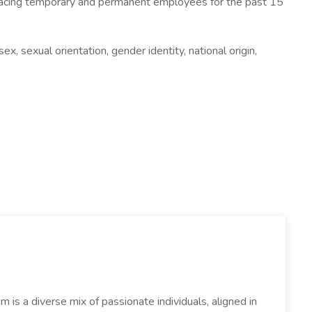
 placing temporary and permanent employees for the past 15
x, sexual orientation, gender identity, national origin,
s a diverse mix of passionate individuals, aligned in