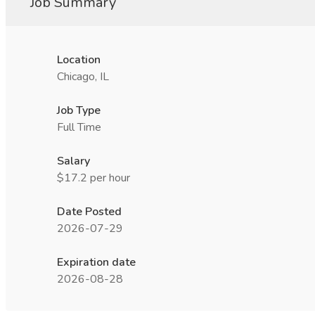
Job Summary
Location
Chicago, IL
Job Type
Full Time
Salary
$17.2 per hour
Date Posted
2026-07-29
Expiration date
2026-08-28