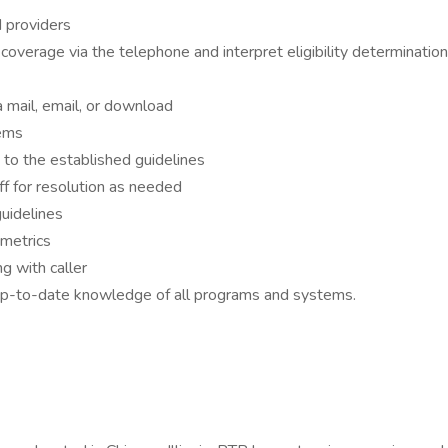
d providers
coverage via the telephone and interpret eligibility determinati
ia mail, email, or download
tems
 to the established guidelines
ff for resolution as needed
uidelines
metrics
g with caller
up-to-date knowledge of all programs and systems.