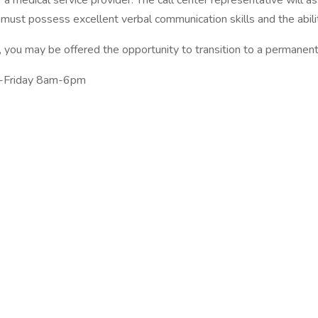
r a medical service provider. The call center representative will 
e must possess excellent verbal communication skills and the abil
 you may be offered the opportunity to transition to a permanent p
ay-Friday 8am-6pm