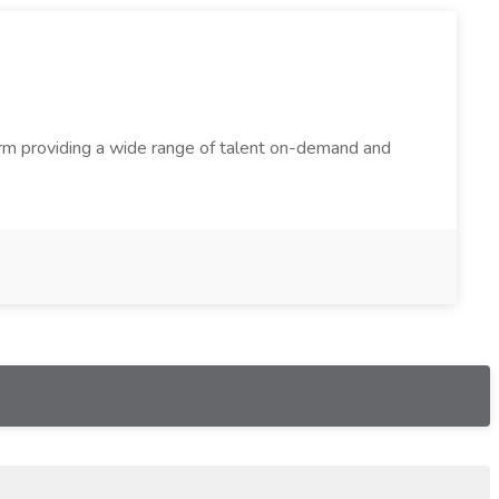
firm providing a wide range of talent on-demand and