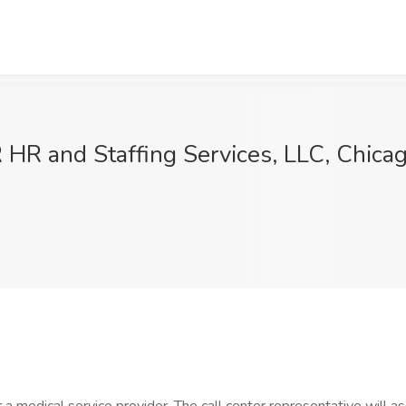
 HR and Staffing Services, LLC, Chicag