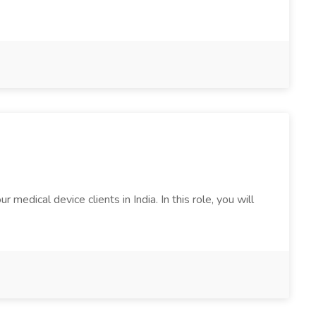
edical device clients in India. In this role, you will