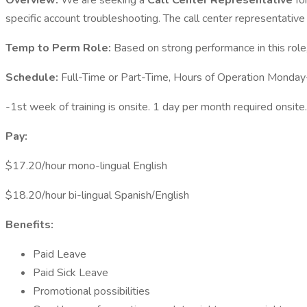
Overview:
We are seeking a
Call Center Representative
fo
specific account troubleshooting. The call center representativ
Temp to Perm Role:
Based on strong performance in this role,
Schedule:
Full-Time or Part-Time, Hours of Operation Mond
-1st week of training is onsite. 1 day per month required onsite.
Pay:
$17.20/hour mono-lingual English
$18.20/hour bi-lingual Spanish/English
Benefits:
Paid Leave
Paid Sick Leave
Promotional possibilities