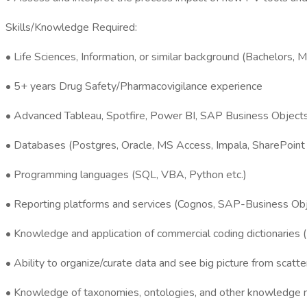
Skills/Knowledge Required:
• Life Sciences, Information, or similar background (Bachelors, 
• 5+ years Drug Safety/Pharmacovigilance experience
• Advanced Tableau, Spotfire, Power BI, SAP Business Objects
• Databases (Postgres, Oracle, MS Access, Impala, SharePoint L
• Programming languages (SQL, VBA, Python etc.)
• Reporting platforms and services (Cognos, SAP-Business Obj
• Knowledge and application of commercial coding dictionar
• Ability to organize/curate data and see big picture from scatt
• Knowledge of taxonomies, ontologies, and other knowledge