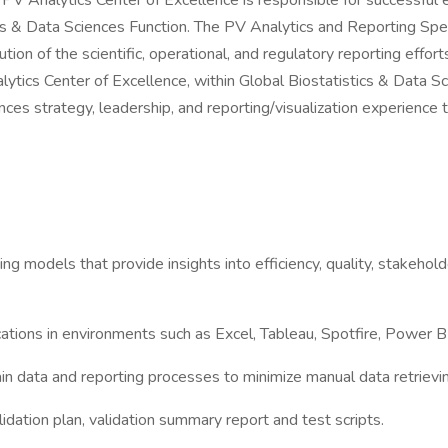
V Analytics Center of Excellence is responsible for successful ex
tics & Data Sciences Function. The PV Analytics and Reporting Spe
on of the scientific, operational, and regulatory reporting effo
ytics Center of Excellence, within Global Biostatistics & Data S
nces strategy, leadership, and reporting/visualization experience 
ng models that provide insights into efficiency, quality, stakehol
ications in environments such as Excel, Tableau, Spotfire, Powe
ain data and reporting processes to minimize manual data retrievi
alidation plan, validation summary report and test scripts.