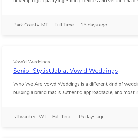
develop high-quality ingestion pipelines and vector-enable
Park County, MT
Full Time
15 days ago
Vow'd Weddings
Senior Stylist Job at Vow'd Weddings
Who We Are Vowd Weddings is a different kind of wedding b
building a brand that is authentic, approachable, and most i
Milwaukee, WI
Full Time
15 days ago