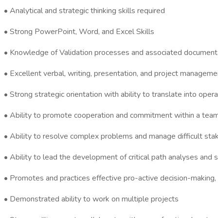
• Analytical and strategic thinking skills required
• Strong PowerPoint, Word, and Excel Skills
• Knowledge of Validation processes and associated documenta
• Excellent verbal, writing, presentation, and project managemen
• Strong strategic orientation with ability to translate into opera
• Ability to promote cooperation and commitment within a team 
• Ability to resolve complex problems and manage difficult sta
• Ability to lead the development of critical path analyses and 
• Promotes and practices effective pro-active decision-making, 
• Demonstrated ability to work on multiple projects