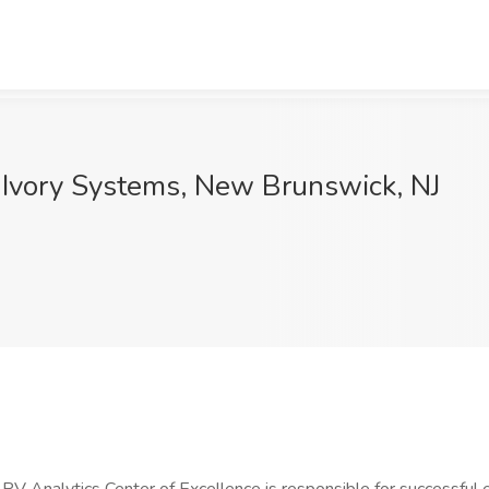
 Ivory Systems, New Brunswick, NJ