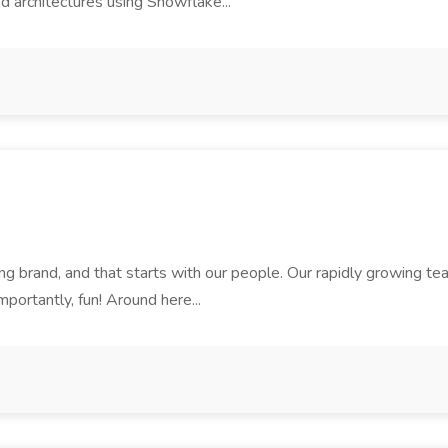
d architectures using Snowflake...
rand, and that starts with our people. Our rapidly growing team i
mportantly, fun! Around here...