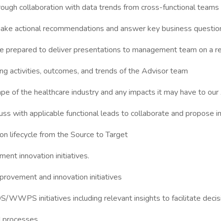
hrough collaboration with data trends from cross-functional teams
o make actional recommendations and answer key business questio
 be prepared to deliver presentations to management team on a r
ing activities, outcomes, and trends of the Advisor team
cape of the healthcare industry and any impacts it may have to o
ss with applicable functional leads to collaborate and propose im
ion lifecycle from the Source to Target
ent innovation initiatives.
provement and innovation initiatives
S/WWPS initiatives including relevant insights to facilitate dec
d processes