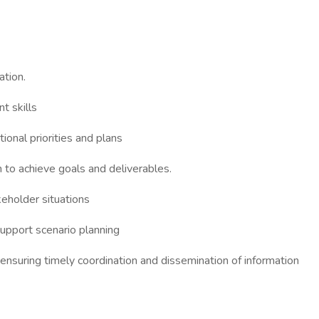
tion.
t skills
tional priorities and plans
to achieve goals and deliverables.
keholder situations
support scenario planning
ensuring timely coordination and dissemination of information