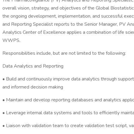
The Pharmacovigilance (PV) Analytics and Reporting Specialist, P
overall vision, strategy, and objectives of the Global Biostatis
the ongoing development, implementation, and successful executi
and Reporting Specialist reports to the Senior Manager, PV Anal
Analytics Center of Excellence applies a combination of life scie
WWPS.
Responsibilities include, but are not limited to the following:
Data Analytics and Reporting
• Build and continuously improve data analytics through supporti
and informed decision making
• Maintain and develop reporting databases and analytics appl
• Leverage internal data systems and tools to efficiently maint
• Liaison with validation team to create validation test script, v