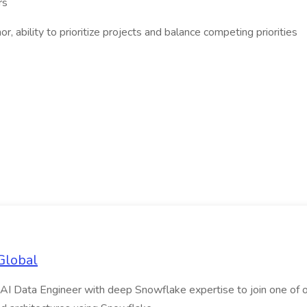
rs
, ability to prioritize projects and balance competing priorities
Global
AI Data Engineer with deep Snowflake expertise to join one of our m