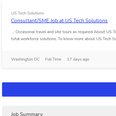
US Tech Solutions
Consultant/SME Job at US Tech Solutions
... Occasional travel and site tours as required About US 
total workforce solutions. To know more about US Tech Solut
Washington DC
Full Time
17 days ago
Job Summary