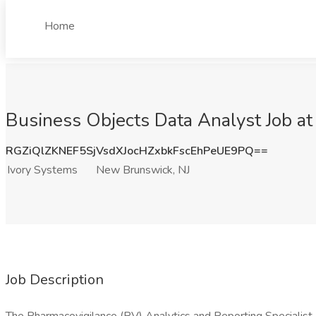
Home
Business Objects Data Analyst Job at
RGZiQlZKNEF5SjVsdXJocHZxbkFscEhPeUE9PQ==
Ivory Systems
New Brunswick, NJ
Job Description