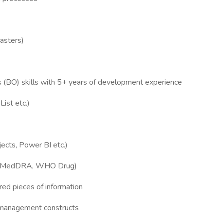
Masters)
 (BO) skills with 5+ years of development experience
ist etc.)
ects, Power BI etc.)
ies (MedDRA, WHO Drug)
ered pieces of information
 management constructs