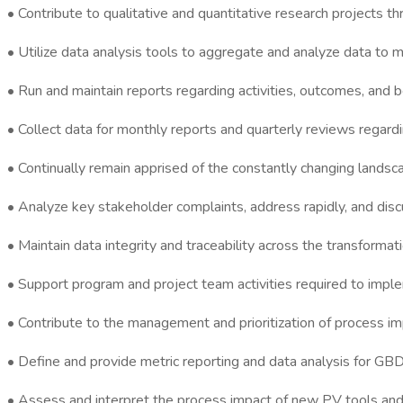
• Contribute to qualitative and quantitative research projects t
• Utilize data analysis tools to aggregate and analyze data t
• Run and maintain reports regarding activities, outcomes, and
• Collect data for monthly reports and quarterly reviews regard
• Continually remain apprised of the constantly changing lands
• Analyze key stakeholder complaints, address rapidly, and discu
• Maintain data integrity and traceability across the transformat
• Support program and project team activities required to implem
• Contribute to the management and prioritization of process im
• Define and provide metric reporting and data analysis for GBD
• Assess and interpret the process impact of new PV tools an