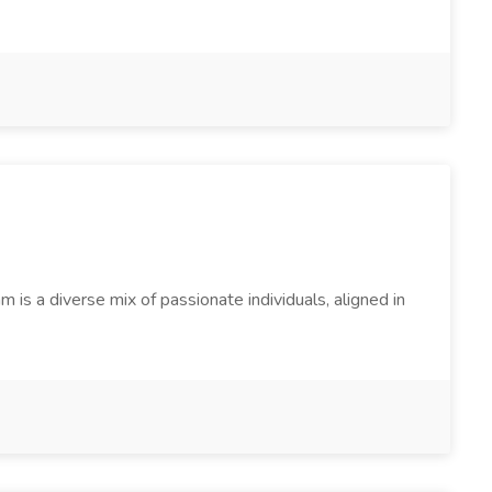
s a diverse mix of passionate individuals, aligned in