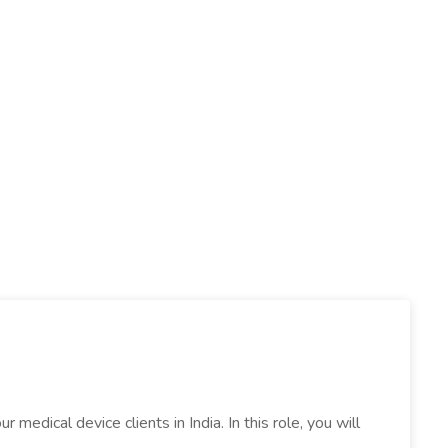
edical device clients in India. In this role, you will