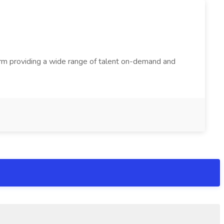
firm providing a wide range of talent on-demand and