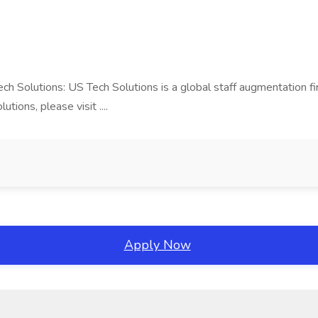
Tech Solutions: US Tech Solutions is a global staff augmentation 
ions, please visit ....
Apply Now