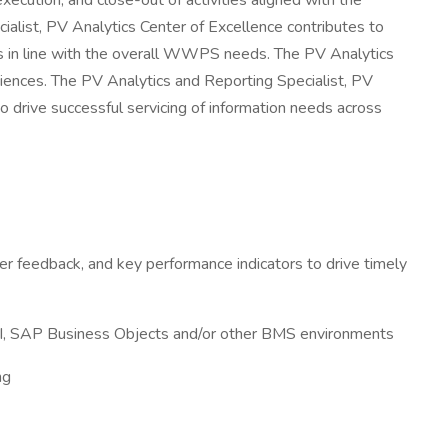
ecution, and close-out of activities aligned with the
cialist, PV Analytics Center of Excellence contributes to
rts in line with the overall WWPS needs. The PV Analytics
ciences. The PV Analytics and Reporting Specialist, PV
to drive successful servicing of information needs across
der feedback, and key performance indicators to drive timely
r BI, SAP Business Objects and/or other BMS environments
ng