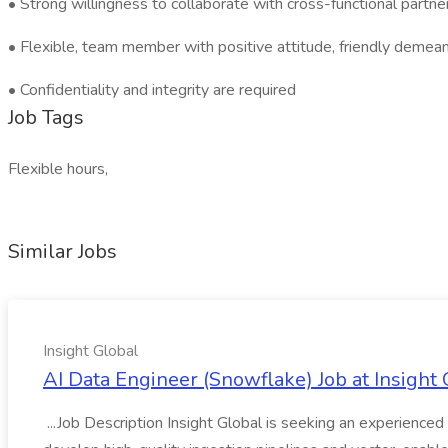
• Strong willingness to collaborate with cross-functional partne
• Flexible, team member with positive attitude, friendly demeanor
• Confidentiality and integrity are required
Job Tags
Flexible hours,
Similar Jobs
Insight Global
AI Data Engineer (Snowflake) Job at Insight 
...Job Description Insight Global is seeking an experienced 