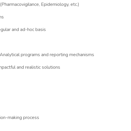
 (Pharmacovigilance, Epidemiology, etc.)
ns
egular and ad-hoc basis
ur Analytical programs and reporting mechanisms
pactful and realistic solutions
ision-making process