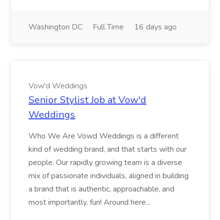
Washington DC
Full Time
16 days ago
Vow'd Weddings
Senior Stylist Job at Vow'd
Weddings
Who We Are Vowd Weddings is a different
kind of wedding brand, and that starts with our
people. Our rapidly growing team is a diverse
mix of passionate individuals, aligned in building
a brand that is authentic, approachable, and
most importantly, fun! Around here...