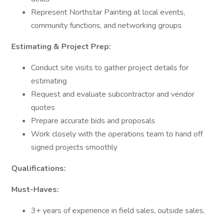
Represent Northstar Painting at local events,
community functions, and networking groups
Estimating & Project Prep:
Conduct site visits to gather project details for
estimating
Request and evaluate subcontractor and vendor
quotes
Prepare accurate bids and proposals
Work closely with the operations team to hand off
signed projects smoothly
Qualifications:
Must-Haves:
3+ years of experience in field sales, outside sales,