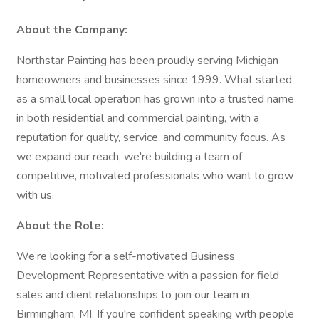
About the Company:
Northstar Painting has been proudly serving Michigan
homeowners and businesses since 1999. What started
as a small local operation has grown into a trusted name
in both residential and commercial painting, with a
reputation for quality, service, and community focus. As
we expand our reach, we're building a team of
competitive, motivated professionals who want to grow
with us.
About the Role:
We’re looking for a self-motivated Business
Development Representative with a passion for field
sales and client relationships to join our team in
Birmingham, MI. If you're confident speaking with people