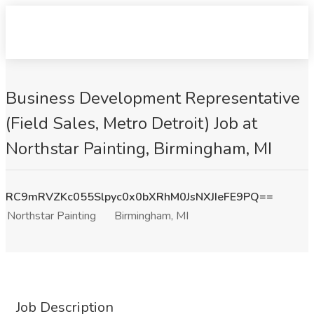
Business Development Representative
(Field Sales, Metro Detroit) Job at
Northstar Painting, Birmingham, MI
RC9mRVZKc055Slpyc0x0bXRhM0JsNXJIeFE9PQ==
Northstar Painting
Birmingham, MI
Job Description