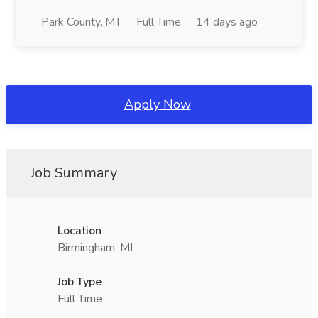
Park County, MT
Full Time
14 days ago
Apply Now
Job Summary
Location
Birmingham, MI
Job Type
Full Time