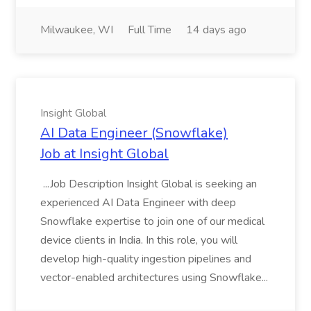
Milwaukee, WI
Full Time
14 days ago
Insight Global
AI Data Engineer (Snowflake)
Job at Insight Global
...Job Description Insight Global is seeking an
experienced AI Data Engineer with deep
Snowflake expertise to join one of our medical
device clients in India. In this role, you will
develop high-quality ingestion pipelines and
vector-enabled architectures using Snowflake...