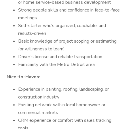
or home service-based business development
Strong people skills and confidence in face-to-face
meetings
Self-starter who’s organized, coachable, and
results-driven
Basic knowledge of project scoping or estimating
(or willingness to learn)
Driver’s license and reliable transportation
Familiarity with the Metro Detroit area
Nice-to-Haves:
Experience in painting, roofing, landscaping, or
construction industry
Existing network within local homeowner or
commercial markets
CRM experience or comfort with sales tracking
tools