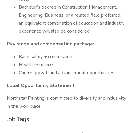
Bachelor’s degree in Construction Management,
Engineering, Business, or a related field preferred;
an equivalent combination of education and industry
experience will also be considered.
Pay range and compensation package:
Base salary + commission
Health insurance
Career growth and advancement opportunities
Equal Opportunity Statement:
Northstar Painting is committed to diversity and inclusivity
in the workplace.
Job Tags