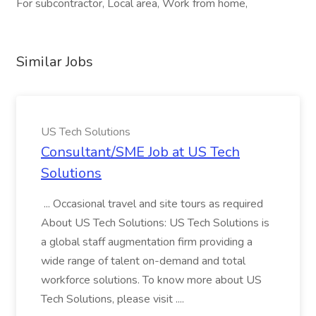
For subcontractor, Local area, Work from home,
Similar Jobs
US Tech Solutions
Consultant/SME Job at US Tech
Solutions
... Occasional travel and site tours as required
About US Tech Solutions: US Tech Solutions is
a global staff augmentation firm providing a
wide range of talent on-demand and total
workforce solutions. To know more about US
Tech Solutions, please visit ....