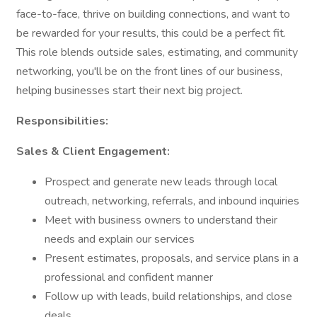
face-to-face, thrive on building connections, and want to
be rewarded for your results, this could be a perfect fit.
This role blends outside sales, estimating, and community
networking, you'll be on the front lines of our business,
helping businesses start their next big project.
Responsibilities:
Sales & Client Engagement:
Prospect and generate new leads through local
outreach, networking, referrals, and inbound inquiries
Meet with business owners to understand their
needs and explain our services
Present estimates, proposals, and service plans in a
professional and confident manner
Follow up with leads, build relationships, and close
deals