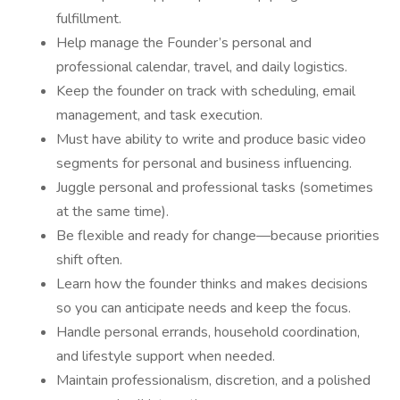
fulfillment.
Help manage the Founder’s personal and
professional calendar, travel, and daily logistics.
Keep the founder on track with scheduling, email
management, and task execution.
Must have ability to write and produce basic video
segments for personal and business influencing.
Juggle personal and professional tasks (sometimes
at the same time).
Be flexible and ready for change—because priorities
shift often.
Learn how the founder thinks and makes decisions
so you can anticipate needs and keep the focus.
Handle personal errands, household coordination,
and lifestyle support when needed.
Maintain professionalism, discretion, and a polished