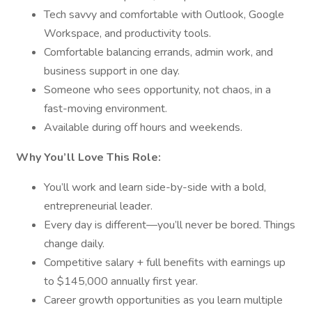
Tech savvy and comfortable with Outlook, Google
Workspace, and productivity tools.
Comfortable balancing errands, admin work, and
business support in one day.
Someone who sees opportunity, not chaos, in a
fast-moving environment.
Available during off hours and weekends.
Why You’ll Love This Role:
You’ll work and learn side-by-side with a bold,
entrepreneurial leader.
Every day is different—you’ll never be bored. Things
change daily.
Competitive salary + full benefits with earnings up
to $145,000 annually first year.
Career growth opportunities as you learn multiple