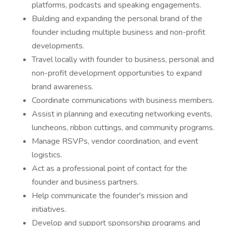
platforms, podcasts and speaking engagements.
Building and expanding the personal brand of the
founder including multiple business and non-profit
developments.
Travel locally with founder to business, personal and
non-profit development opportunities to expand
brand awareness.
Coordinate communications with business members.
Assist in planning and executing networking events,
luncheons, ribbon cuttings, and community programs.
Manage RSVPs, vendor coordination, and event
logistics.
Act as a professional point of contact for the
founder and business partners.
Help communicate the founder's mission and
initiatives.
Develop and support sponsorship programs and