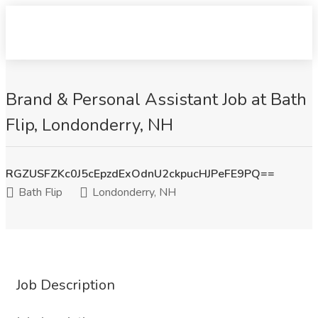
Brand & Personal Assistant Job at Bath
Flip, Londonderry, NH
RGZUSFZKc0J5cEpzdExOdnU2ckpucHJPeFE9PQ==
Bath Flip
Londonderry, NH
Job Description