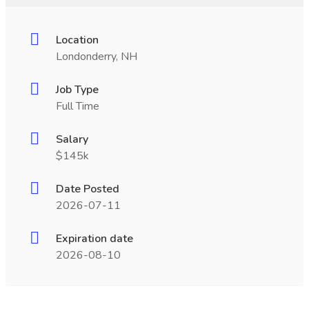
Location
Londonderry, NH
Job Type
Full Time
Salary
$145k
Date Posted
2026-07-11
Expiration date
2026-08-10