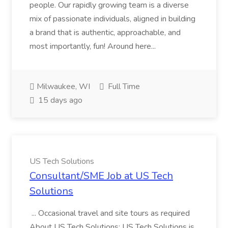
people. Our rapidly growing team is a diverse
mix of passionate individuals, aligned in building
a brand that is authentic, approachable, and
most importantly, fun! Around here...
Milwaukee, WI
Full Time
15 days ago
US Tech Solutions
Consultant/SME Job at US Tech
Solutions
... Occasional travel and site tours as required
About US Tech Solutions: US Tech Solutions is