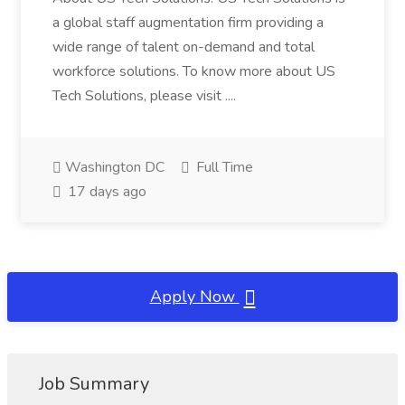
a global staff augmentation firm providing a
wide range of talent on-demand and total
workforce solutions. To know more about US
Tech Solutions, please visit ....
Washington DC
Full Time
17 days ago
Apply Now
Job Summary