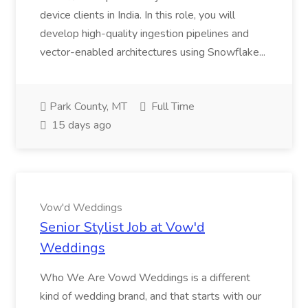
device clients in India. In this role, you will
develop high-quality ingestion pipelines and
vector-enabled architectures using Snowflake...
Park County, MT
Full Time
15 days ago
Vow'd Weddings
Senior Stylist Job at Vow'd
Weddings
Who We Are Vowd Weddings is a different
kind of wedding brand, and that starts with our