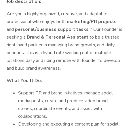
Job description:
Are you a highly organized, creative, and adaptable
professional who enjoys both
marketing/PR projects
and
personal/business support tasks
? Our Founder is
seeking a
Brand & Personal Assistant
to be a trusted
right-hand partner in managing brand growth, and daily
priorities. This is a hybrid role working out of multiple
locations daily and riding remote with founder to develop
and build brand awareness.
What You’ll Do:
Support PR and brand initiatives: manage social
media posts, create and produce video brand
stories, coordinate events, and assist with
collaborations.
Developing and executing a content plan for social