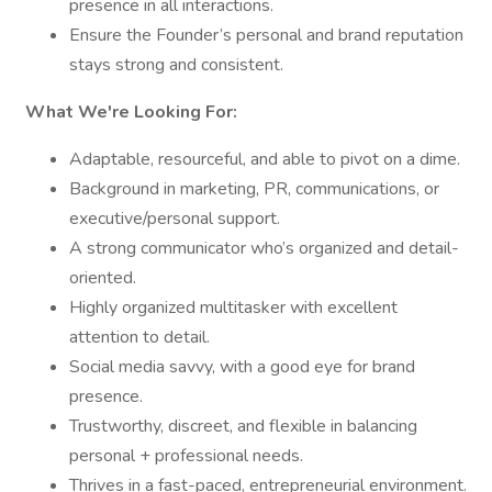
presence in all interactions.
Ensure the Founder’s personal and brand reputation
stays strong and consistent.
What We're Looking For:
Adaptable, resourceful, and able to pivot on a dime.
Background in marketing, PR, communications, or
executive/personal support.
A strong communicator who’s organized and detail-
oriented.
Highly organized multitasker with excellent
attention to detail.
Social media savvy, with a good eye for brand
presence.
Trustworthy, discreet, and flexible in balancing
personal + professional needs.
Thrives in a fast-paced, entrepreneurial environment.