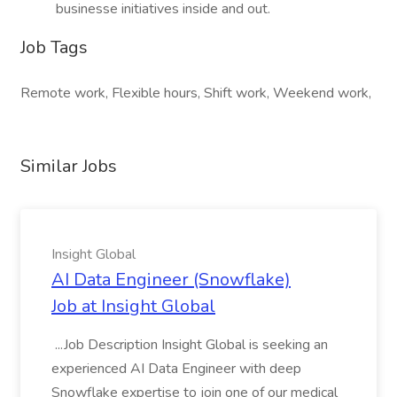
businesse initiatives inside and out.
Job Tags
Remote work, Flexible hours, Shift work, Weekend work,
Similar Jobs
Insight Global
AI Data Engineer (Snowflake)
Job at Insight Global
...Job Description Insight Global is seeking an
experienced AI Data Engineer with deep
Snowflake expertise to join one of our medical