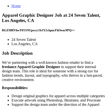
Home
Apparel Graphic Designer Job at 24 Seven Talent,
Los Angeles, CA
RGZMRVhwY053NUpsczc1b3Y2ckpucFhOenc9PQ==
24 Seven Talent
Los Angeles, CA
Job Description
We’re partnering with a well-known fashion retailer to find a
freelance Apparel Graphic Designer
to support their internal
design team. This role is ideal for someone with a strong eye for
fashion trends, layout, and typography, who thrives in a fast-paced,
creative environment.
Responsibilities:
Design original graphics for apparel across multiple categories
Execute artwork using Photoshop, Illustrator, and Procreate
Support the design team under the direction of the Apparel