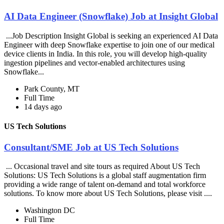
AI Data Engineer (Snowflake) Job at Insight Global
...Job Description Insight Global is seeking an experienced AI Data
Engineer with deep Snowflake expertise to join one of our medical
device clients in India. In this role, you will develop high-quality
ingestion pipelines and vector-enabled architectures using
Snowflake...
Park County, MT
Full Time
14 days ago
US Tech Solutions
Consultant/SME Job at US Tech Solutions
... Occasional travel and site tours as required About US Tech
Solutions: US Tech Solutions is a global staff augmentation firm
providing a wide range of talent on-demand and total workforce
solutions. To know more about US Tech Solutions, please visit ....
Washington DC
Full Time