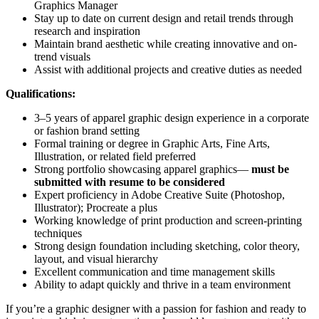
Graphics Manager
Stay up to date on current design and retail trends through
research and inspiration
Maintain brand aesthetic while creating innovative and on-
trend visuals
Assist with additional projects and creative duties as needed
Qualifications:
3–5 years of apparel graphic design experience in a corporate
or fashion brand setting
Formal training or degree in Graphic Arts, Fine Arts,
Illustration, or related field preferred
Strong portfolio showcasing apparel graphics—
must be
submitted with resume to be considered
Expert proficiency in Adobe Creative Suite (Photoshop,
Illustrator); Procreate a plus
Working knowledge of print production and screen-printing
techniques
Strong design foundation including sketching, color theory,
layout, and visual hierarchy
Excellent communication and time management skills
Ability to adapt quickly and thrive in a team environment
If you’re a graphic designer with a passion for fashion and ready to