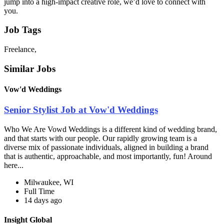
jump into a high-impact creative role, we’d love to connect with
you.
Job Tags
Freelance,
Similar Jobs
Vow'd Weddings
Senior Stylist Job at Vow'd Weddings
Who We Are Vowd Weddings is a different kind of wedding brand,
and that starts with our people. Our rapidly growing team is a
diverse mix of passionate individuals, aligned in building a brand
that is authentic, approachable, and most importantly, fun! Around
here...
Milwaukee, WI
Full Time
14 days ago
Insight Global