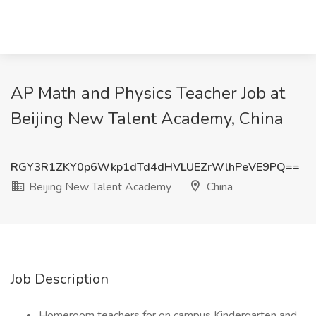
AP Math and Physics Teacher Job at
Beijing New Talent Academy, China
RGY3R1ZKY0p6Wkp1dTd4dHVLUEZrWlhPeVE9PQ==
Beijing New Talent Academy
China
Job Description
Homeroom teachers for on campus Kindergarten and