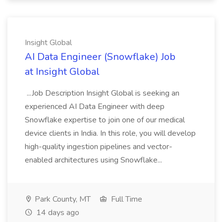
Insight Global
AI Data Engineer (Snowflake) Job
at Insight Global
...Job Description Insight Global is seeking an
experienced AI Data Engineer with deep
Snowflake expertise to join one of our medical
device clients in India. In this role, you will develop
high-quality ingestion pipelines and vector-
enabled architectures using Snowflake...
Park County, MT
Full Time
14 days ago