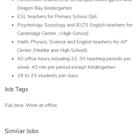
Dragon Bay Kindergarten
ESL teachers for Primary School Dpt.
Psychology, Sociology and IELTS English teachers for
Cambridge Center（High School)
Math, Physics, Science and English teachers for AP
Center (Middle and High School)
40 office hours including 22-30 teaching periods per
week, 40 min per period except Kindergarten
18 to 25 students per class
Job Tags
Full time, Work at office,
Similar Jobs