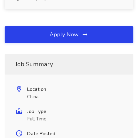
Apply Now
Job Summary
Location
China
Job Type
Full Time
Date Posted