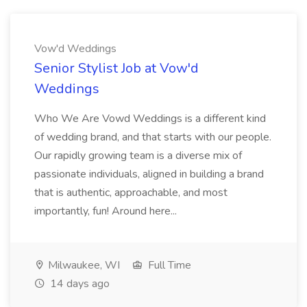
Vow'd Weddings
Senior Stylist Job at Vow'd
Weddings
Who We Are Vowd Weddings is a different kind
of wedding brand, and that starts with our people.
Our rapidly growing team is a diverse mix of
passionate individuals, aligned in building a brand
that is authentic, approachable, and most
importantly, fun! Around here...
Milwaukee, WI
Full Time
14 days ago