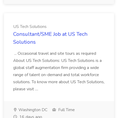
US Tech Solutions
Consultant/SME Job at US Tech
Solutions
... Occasional travel and site tours as required
About US Tech Solutions: US Tech Solutions is a
global staff augmentation firm providing a wide
range of talent on-demand and total workforce
solutions. To know more about US Tech Solutions,
please visit ....
Washington DC
Full Time
16 days ago