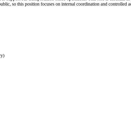
ublic, so this position focuses on internal coordination and controlled a
ry)