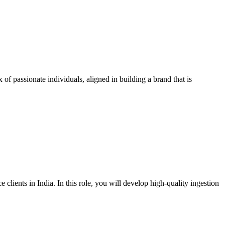
f passionate individuals, aligned in building a brand that is
lients in India. In this role, you will develop high-quality ingestion