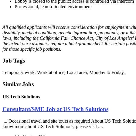
Lobby is closed to the public; access is controlled via intercom
Professional, team-oriented environment
All qualified applicants will receive consideration for employment witho
disability, medical condition, genetic information, pregnancy, or milit
laws, including the California Fair Chance Act, City of Los Angeles
the extent our customers require a background check for certain positi
for those specific job positions.
Job Tags
Temporary work, Work at office, Local area, Monday to Friday,
Similar Jobs
US Tech Solutions
Consultant/SME Job at US Tech Solutions
... Occasional travel and site tours as required About US Tech Soluti
know more about US Tech Solutions, please visit ....