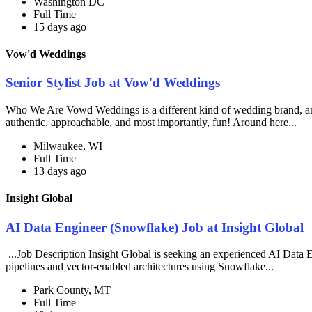
Washington DC
Full Time
15 days ago
Vow'd Weddings
Senior Stylist Job at Vow'd Weddings
Who We Are Vowd Weddings is a different kind of wedding brand, and th
authentic, approachable, and most importantly, fun! Around here...
Milwaukee, WI
Full Time
13 days ago
Insight Global
AI Data Engineer (Snowflake) Job at Insight Global
...Job Description Insight Global is seeking an experienced AI Data En
pipelines and vector-enabled architectures using Snowflake...
Park County, MT
Full Time