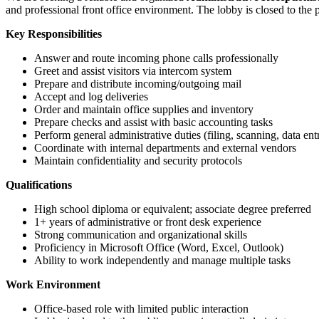
and professional front office environment. The lobby is closed to the p
Key Responsibilities
Answer and route incoming phone calls professionally
Greet and assist visitors via intercom system
Prepare and distribute incoming/outgoing mail
Accept and log deliveries
Order and maintain office supplies and inventory
Prepare checks and assist with basic accounting tasks
Perform general administrative duties (filing, scanning, data ent
Coordinate with internal departments and external vendors
Maintain confidentiality and security protocols
Qualifications
High school diploma or equivalent; associate degree preferred
1+ years of administrative or front desk experience
Strong communication and organizational skills
Proficiency in Microsoft Office (Word, Excel, Outlook)
Ability to work independently and manage multiple tasks
Work Environment
Office-based role with limited public interaction