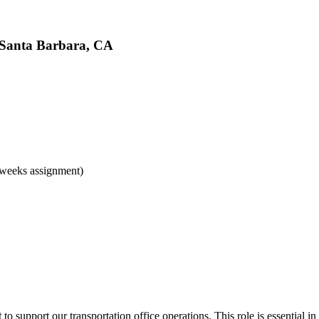
, Santa Barbara, CA
 weeks assignment)
t
to support our transportation office operations. This role is essential