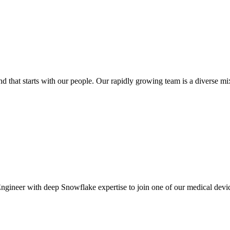
at starts with our people. Our rapidly growing team is a diverse mix o
gineer with deep Snowflake expertise to join one of our medical device c