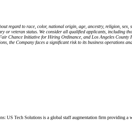
ut regard to race, color, national origin, age, ancestry, religion, sex, 
ary or veteran status. We consider all qualified applicants, including th
' Fair Chance Initiative for Hiring Ordinance, and Los Angeles Count
ons, the Company faces a significant risk to its business operations and
ons: US Tech Solutions is a global staff augmentation firm providing a 