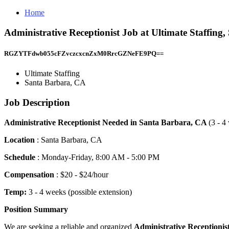
Home
Administrative Receptionist Job at Ultimate Staffing
RGZYTFdwb055cFZvczcxcnZxM0RrcGZNeFE9PQ==
Ultimate Staffing
Santa Barbara, CA
Job Description
Administrative Receptionist Needed in Santa Barbara, CA
(3 - 4
Location
: Santa Barbara, CA
Schedule
: Monday-Friday, 8:00 AM - 5:00 PM
Compensation
: $20 - $24/hour
Temp:
3 - 4 weeks (possible extension)
Position Summary
We are seeking a reliable and organized
Administrative
Receptionis