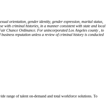
sexual orientation, gender identity, gender expression, marital status,
ose with criminal histories, in a manner consistent with state and local
y Fair Chance Ordinance. For unincorporated Los Angeles county , to
 business reputation unless a review of criminal history is conducted
wide range of talent on-demand and total workforce solutions. To